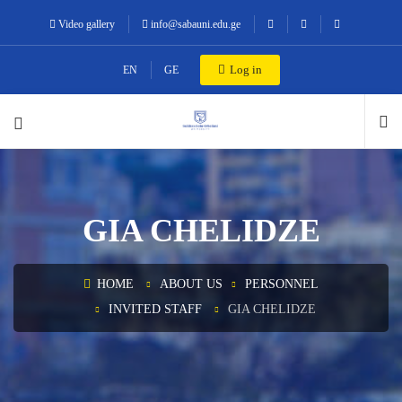
Video gallery
info@sabauni.edu.ge
Log in
EN
GE
GIA CHELIDZE
HOME
ABOUT US
PERSONNEL
INVITED STAFF
GIA CHELIDZE