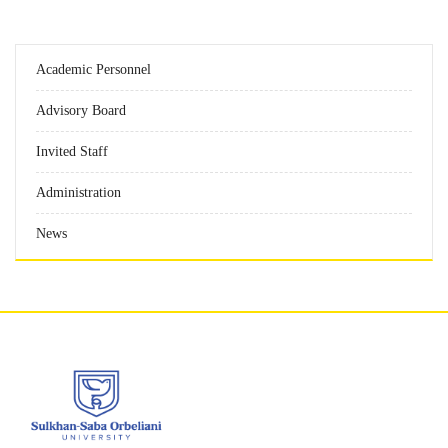
Academic Personnel
Advisory Board
Invited Staff
Administration
News