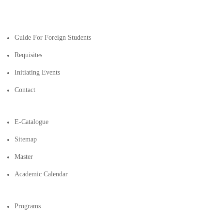
Guide For Foreign Students
Requisites
Initiating Events
Contact
E-Catalogue
Sitemap
Master
Academic Calendar
Programs