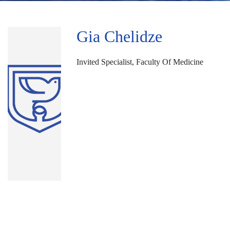
Gia Chelidze
Invited Specialist, Faculty Of Medicine