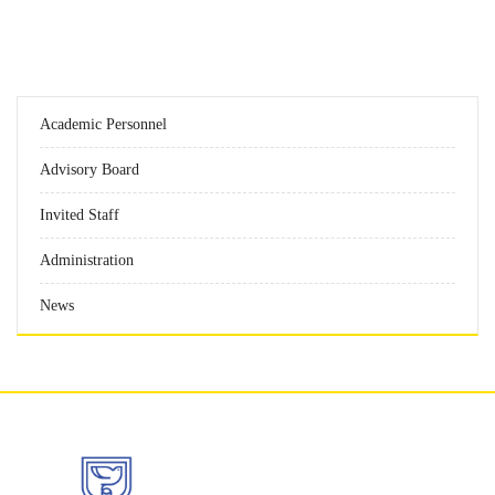
Academic Personnel
Advisory Board
Invited Staff
Administration
News