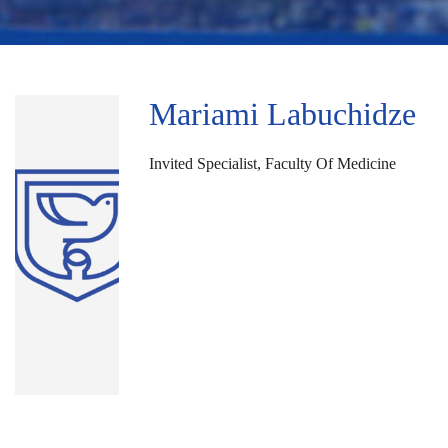
Mariami Labuchidze
Invited Specialist, Faculty Of Medicine