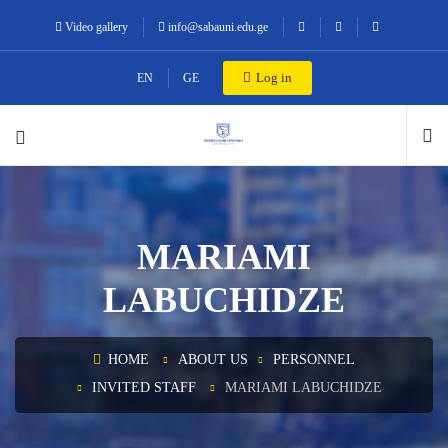
Video gallery
info@sabauni.edu.ge
Log in
EN
GE
MARIAMI
LABUCHIDZE
HOME
ABOUT US
PERSONNEL
INVITED STAFF
MARIAMI LABUCHIDZE