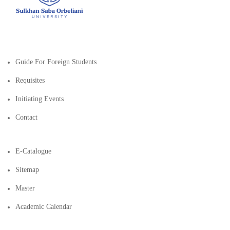
Guide For Foreign Students
Requisites
Initiating Events
Contact
E-Catalogue
Sitemap
Master
Academic Calendar