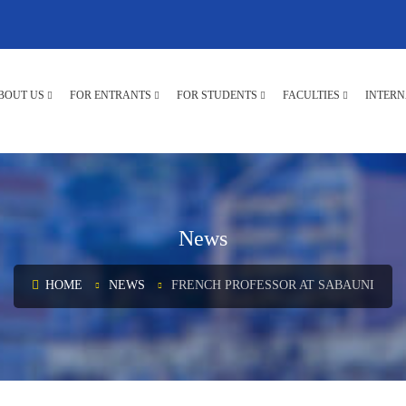
BOUT US
FOR ENTRANTS
FOR STUDENTS
FACULTIES
INTERN
News
HOME
NEWS
FRENCH PROFESSOR AT SABAUNI