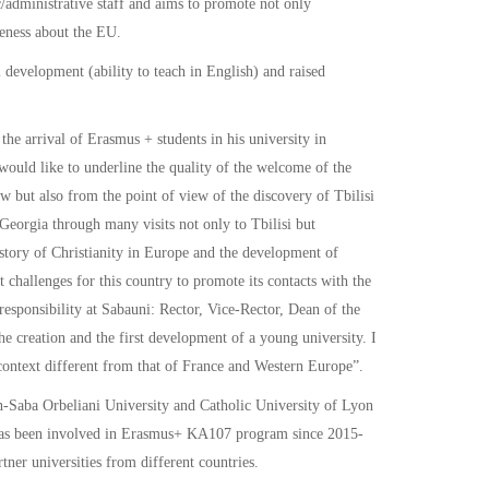
administrative staff and aims to promote not only
reness about the EU.
 development (ability to teach in English) and raised
the arrival of Erasmus + students in his university in
 would like to underline the quality of the welcome of the
w but also from the point of view of the discovery of Tbilisi
Georgia through many visits not only to Tbilisi but
story of Christianity in Europe and the development of
nt challenges for this country to promote its contacts with the
sponsibility at Sabauni: Rector, Vice-Rector, Dean of the
e creation and the first development of a young university. I
l context different from that of France and Western Europe”.
-Saba Orbeliani University and Catholic University of Lyon
ni has been involved in Erasmus+ KA107 program since 2015-
ner universities from different countries.