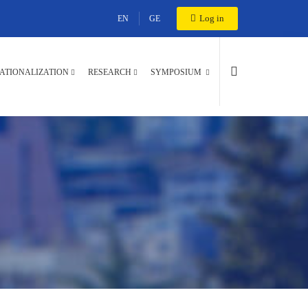
Log in
EN
GE
ATIONALIZATION
RESEARCH
SYMPOSIUM