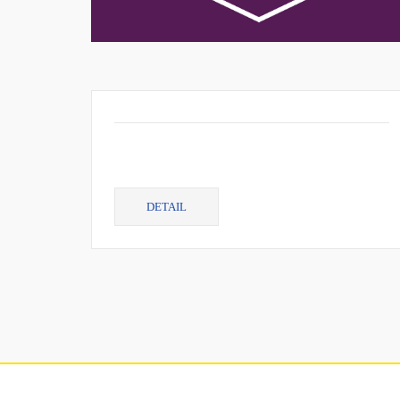
DETAIL