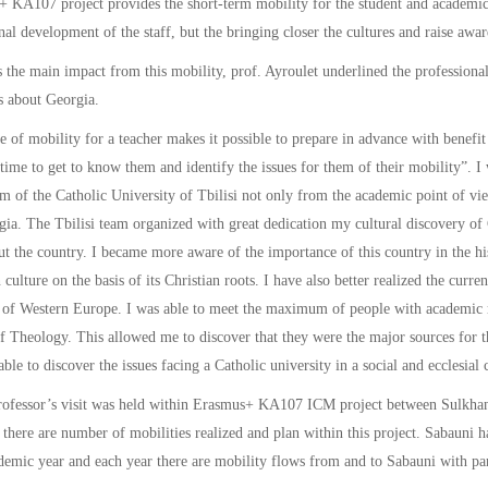
 KA107 project provides the short-term mobility for the student and academic/
nal development of the staff, but the bringing closer the cultures and raise awa
the main impact from this mobility, prof. Ayroulet underlined the professional
s about Georgia.
e of mobility for a teacher makes it possible to prepare in advance with benefit 
time to get to know them and identify the issues for them of their mobility”. I
am of the Catholic University of Tbilisi not only from the academic point of vie
ia. The Tbilisi team organized with great dedication my cultural discovery of 
t the country. I became more aware of the importance of this country in the hi
culture on the basis of its Christian roots. I have also better realized the curre
 of Western Europe. I was able to meet the maximum of people with academic re
f Theology. This allowed me to discover that they were the major sources for th
able to discover the issues facing a Catholic university in a social and ecclesia
rofessor’s visit was held within Erasmus+ KA107 ICM project between Sulkhan
 there are number of mobilities realized and plan within this project. Sabau
emic year and each year there are mobility flows from and to Sabauni with part