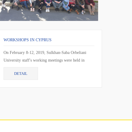
WORKSHOPS IN CYPRUS
On February 8-12, 2019, Sulkhan-Saba Orbeliani
University staff's working meetings were held in
Larnaca, Cyprus. During the working meeting, the
DETAIL
cur...