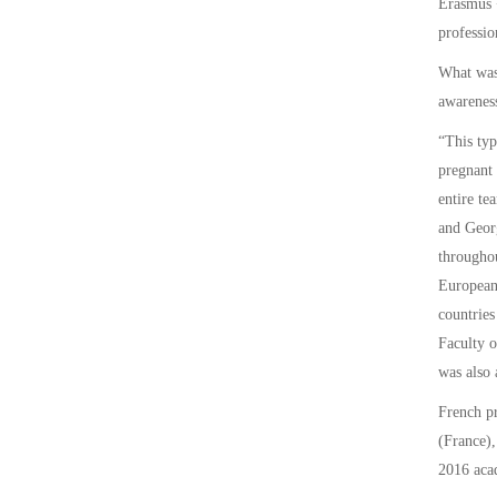
Erasmus +
professio
What was 
awarenes
“This typ
pregnant 
entire te
and Georg
throughou
European 
countries
Faculty o
was also 
French p
(France),
2016 acad