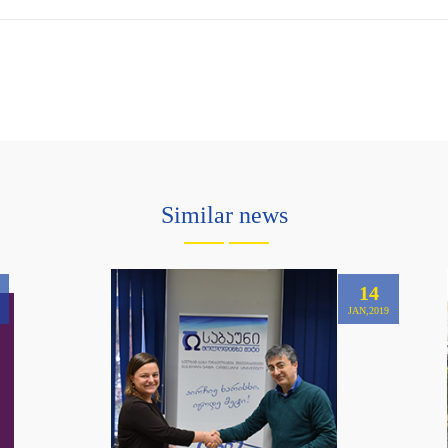
Similar news
14
JAN,2019