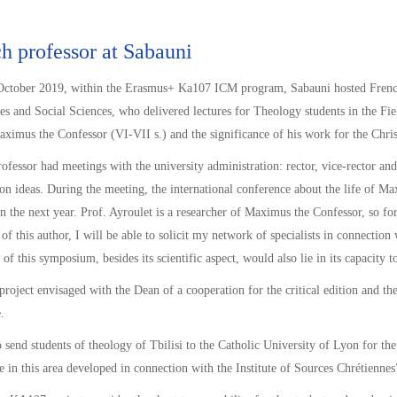
h professor at Sabauni
ctober 2019, within the Erasmus+ Ka107 ICM program, Sabauni hosted French p
s and Social Sciences, who delivered lectures for Theology students in the Field
aximus the Confessor (VI-VII s.) and the significance of his work for the Chr
ofessor had meetings with the university administration: rector, vice-rector and
on ideas. During the meeting, the international conference about the life of M
n the next year. Prof. Ayroulet is a researcher of Maximus the Confessor, so for
t of this author, I will be able to solicit my network of specialists in connectio
 of this symposium, besides its scientific aspect, would also lie in its capacity
project envisaged with the Dean of a cooperation for the critical edition and 
.
o send students of theology of Tbilisi to the Catholic University of Lyon for the 
e in this area developed in connection with the Institute of Sources Chrétiennes