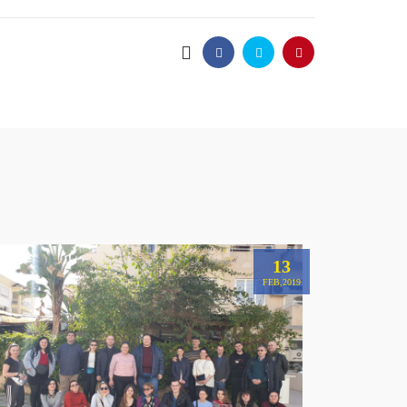
13
FEB,2019