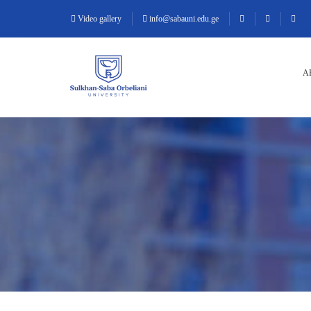
Video gallery
info@sabauni.edu.ge
A