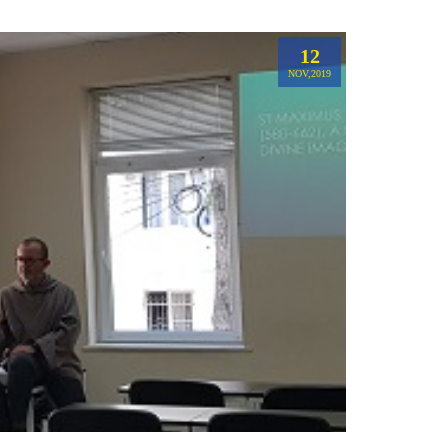
12
NOV,2019