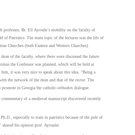
rofessor, Br. Eli Ayroule’s mobility on the faculty of
 of Patristics. The main topic of the lectures was the life of
istian Churches (both Eastern and Western Churches).
 dean of the faculty, where there were discussed the future
aximus the Confessor was planned, which will be held at
 him, it was very nice to speak about this idea. “Being a
n with the network of the dean and that of the rector. The
 to promote in Georgia the catholic-orthodox dialogue.
the commentary of a medieval manuscript discovered recently
Ph.D., especially to train in patristics because of the pole of
” shared his opinion prof. Ayroulet.