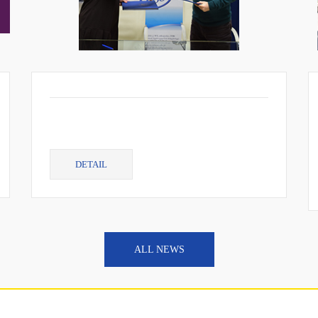
DETAIL
ALL NEWS