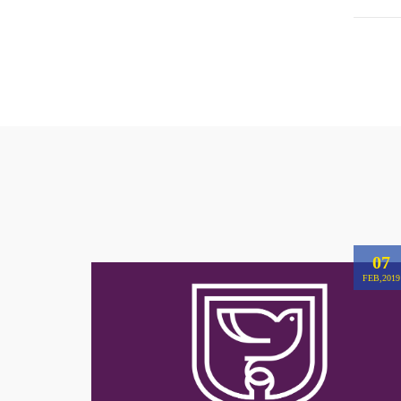
07
FEB,2019