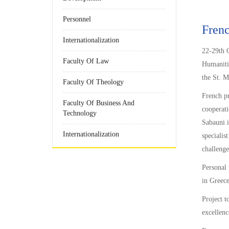
Personnel
Frenc
Internationalization
22-29th O
Faculty Of Law
Humanitie
the St. M
Faculty Of Theology
French pr
Faculty Of Business And
cooperati
Technology
Sabauni i
Internationalization
specialis
challenge
Personal 
in Greece
Project t
excellenc