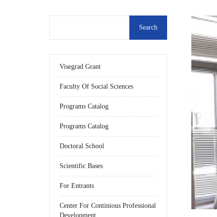
Visegrad Grant
Faculty Of Social Sciences
Programs Catalog
Programs Catalog
Doctoral School
Scientific Bases
For Entrants
Center For Continious Professional
Development