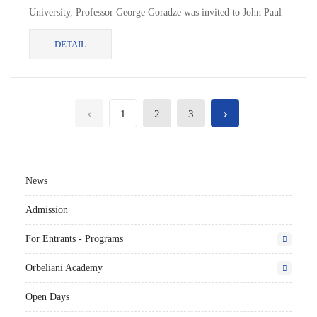
University, Professor George Goradze was invited to John Paul
II Catholic University of Lublin under the framework...
DETAIL
‹
›
1
2
3
News
Admission
For Entrants - Programs
Orbeliani Academy
Open Days