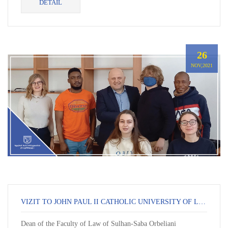
DETAIL
26
NOV,2021
VIZIT TO JOHN PAUL II CATHOLIC UNIVERSITY OF LUBLIN
Dean of the Faculty of Law of Sulhan-Saba Orbeliani