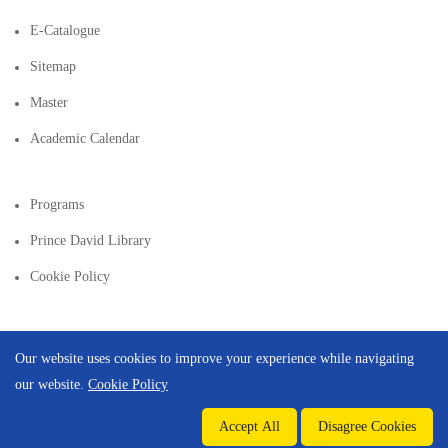
E-Catalogue
Sitemap
Master
Academic Calendar
Programs
Prince David Library
Cookie Policy
Our website uses cookies to improve your experience while navigating
our website.
Cookie Policy
Copyright © 2026 | Created By
Integral Web Studio
.
Accept All
Disagree Cookies