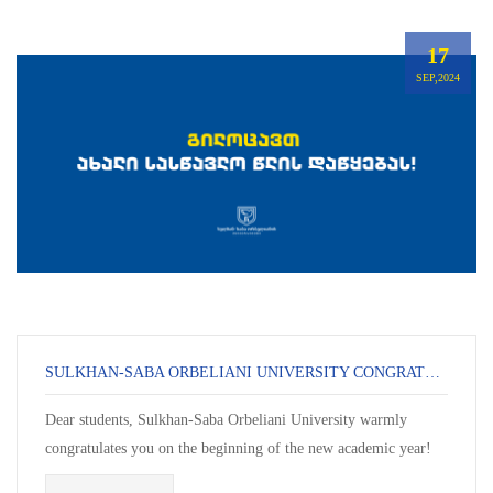
17
SEP,2024
SULKHAN-SABA ORBELIANI UNIVERSITY CONGRATULATES YOU ON THE START OF THE NEW ACADEMIC YEAR!
Dear students, Sulkhan-Saba Orbeliani University warmly
congratulates you on the beginning of the new academic year!
This day is always special – it ma...