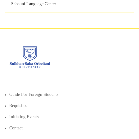
Sabauni Language Center
Guide For Foreign Students
Requisites
Initiating Events
Contact