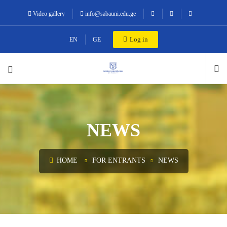
Video gallery
info@sabauni.edu.ge
Log in
EN
GE
NEWS
HOME
FOR ENTRANTS
NEWS