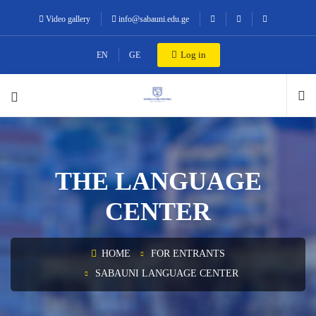
Video gallery
info@sabauni.edu.ge
Log in
EN
GE
THE LANGUAGE
CENTER
HOME
FOR ENTRANTS
SABAUNI LANGUAGE CENTER