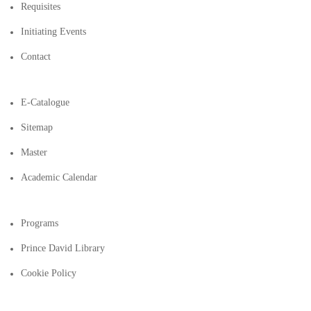
Requisites
Initiating Events
Contact
E-Catalogue
Sitemap
Master
Academic Calendar
Programs
Prince David Library
Cookie Policy