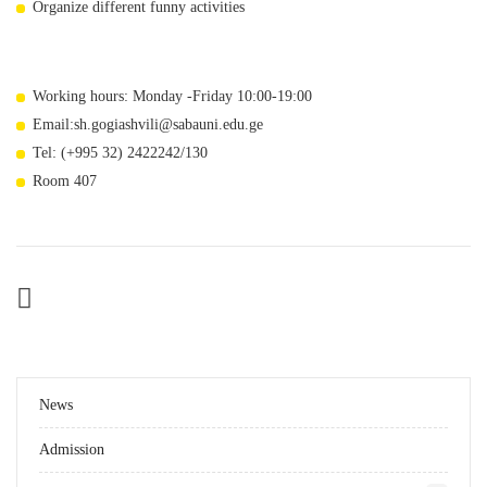
Organize different funny activities
Working hours: Monday -Friday 10:00-19:00
Email:sh.gogiashvili@sabauni.edu.ge
Tel: (+995 32) 2422242/130
Room 407
News
Admission