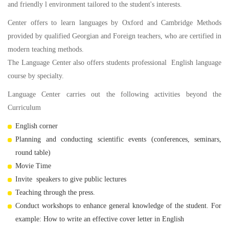
and friendly l environment tailored to the student's interests.
Center offers to learn languages by Oxford and Cambridge Methods
provided by qualified Georgian and Foreign teachers, who are certified in
modern teaching methods.
The Language Center also offers students professional English language
course by specialty.
Language Center carries out the following activities beyond the
Curriculum
English corner
Planning and conducting scientific events (conferences, seminars,
round table)
Movie Time
Invite speakers to give public lectures
Teaching through the press.
Conduct workshops to enhance general knowledge of the student. For
example: How to write an effective cover letter in English