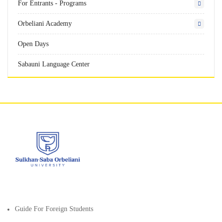
For Entrants - Programs
Orbeliani Academy
Open Days
Sabauni Language Center
Guide For Foreign Students