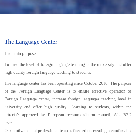
The Language Center
The main purpose
To raise the level of foreign language teaching at the university and offer
high quality foreign language teaching to students.
The language center has been operating since October 2018. The purpose
of the Foreign Language Center is to ensure effective operation of
Foreign Language center, increase foreign languages teaching level in
university and offer high quality learning to students, within the
criteria’s approved by European recommendation council, A1- B2.2
level.
Our motivated and professional team is focused on creating a comfortable