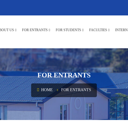
BOUT US
FOR ENTRANTS
FOR STUDENTS
FACULTIES
INTERN
FOR ENTRANTS
HOME
FOR ENTRANTS