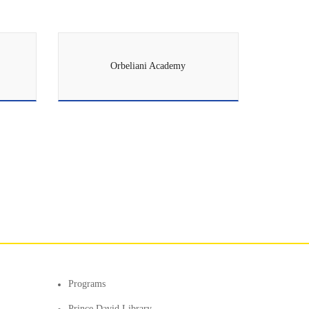
Orbeliani Academy
Programs
Prince David Library