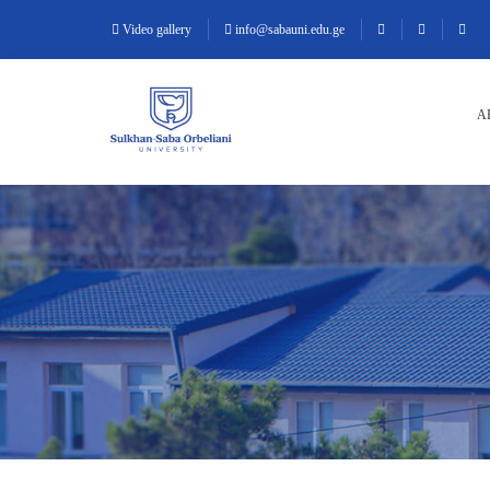
Video gallery
info@sabauni.edu.ge
A