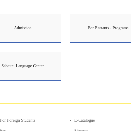
Admission
For Entrants - Programs
Sabauni Language Center
For Foreign Students
E-Catalogue
ites
Sitemap