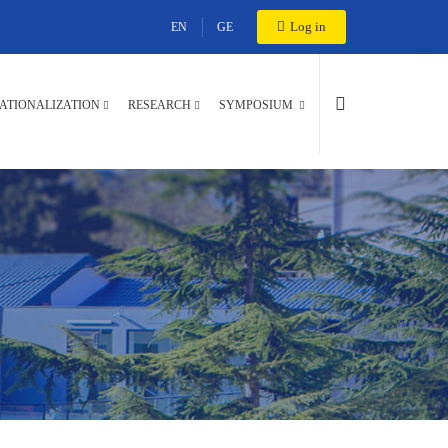
Log in
EN
GE
ATIONALIZATION
RESEARCH
SYMPOSIUM