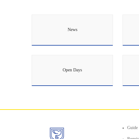
News
Open Days
Guide 
Requis