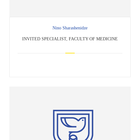
Nino Sharashenidze
INVITED SPECIALIST, FACULTY OF MEDICINE