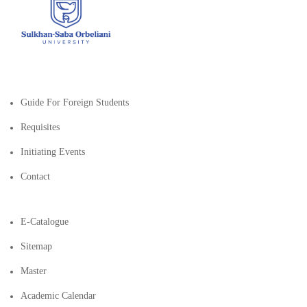
Guide For Foreign Students
Requisites
Initiating Events
Contact
E-Catalogue
Sitemap
Master
Academic Calendar