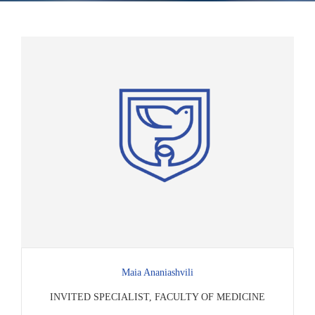
Maia Ananiashvili
INVITED SPECIALIST, FACULTY OF MEDICINE