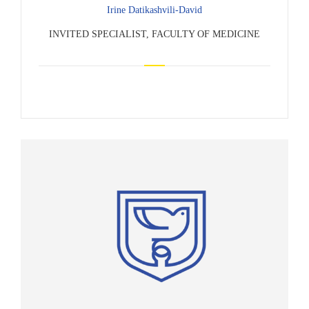
Irine Datikashvili-David
INVITED SPECIALIST, FACULTY OF MEDICINE