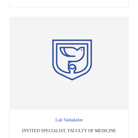
Lali Vashakidze
INVITED SPECIALIST, FACULTY OF MEDICINE