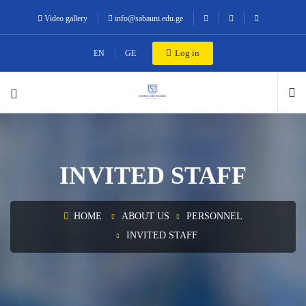
Video gallery
info@sabauni.edu.ge
Log in
EN
GE
INVITED STAFF
HOME
ABOUT US
PERSONNEL
INVITED STAFF