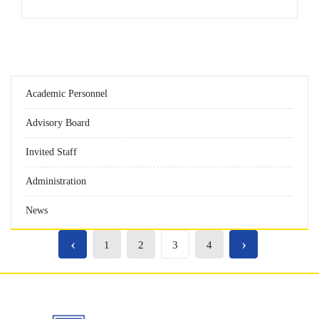
Academic Personnel
Advisory Board
Invited Staff
Administration
News
‹
›
1
2
3
4