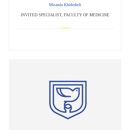
Miranda Khidesheli
INVITED SPECIALIST, FACULTY OF MEDICINE