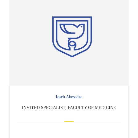
Ioseb Abesadze
INVITED SPECIALIST, FACULTY OF MEDICINE