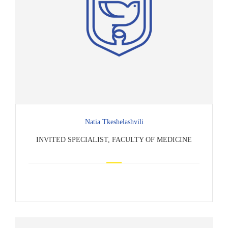
Natia Tkeshelashvili
INVITED SPECIALIST, FACULTY OF MEDICINE