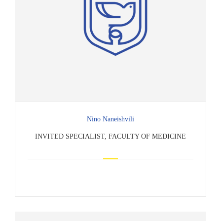
Nino Naneishvili
INVITED SPECIALIST, FACULTY OF MEDICINE