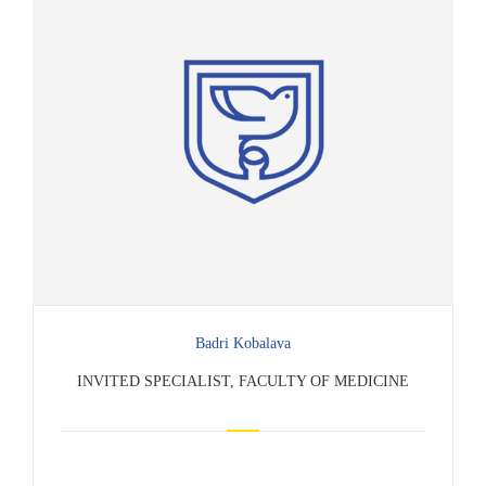
Badri Kobalava
INVITED SPECIALIST, FACULTY OF MEDICINE