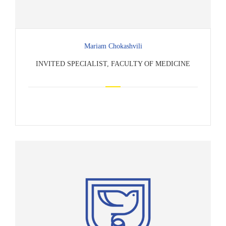
Mariam Chokashvili
INVITED SPECIALIST, FACULTY OF MEDICINE