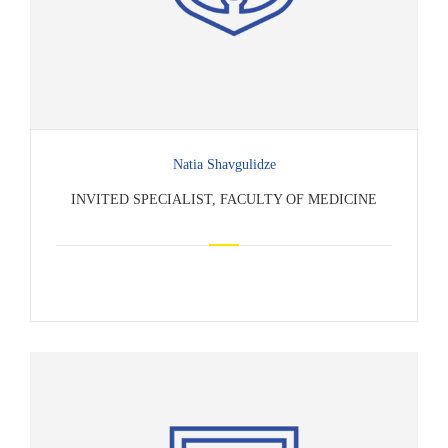
Natia Shavgulidze
INVITED SPECIALIST, FACULTY OF MEDICINE