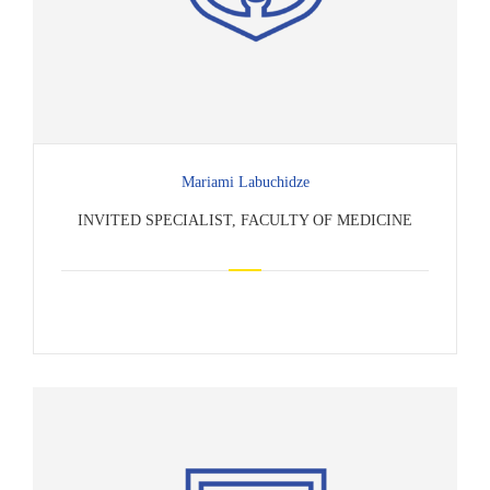
Mariami Labuchidze
INVITED SPECIALIST, FACULTY OF MEDICINE