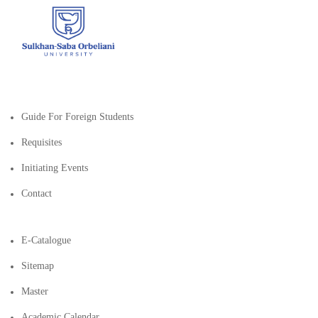
Guide For Foreign Students
Requisites
Initiating Events
Contact
E-Catalogue
Sitemap
Master
Academic Calendar