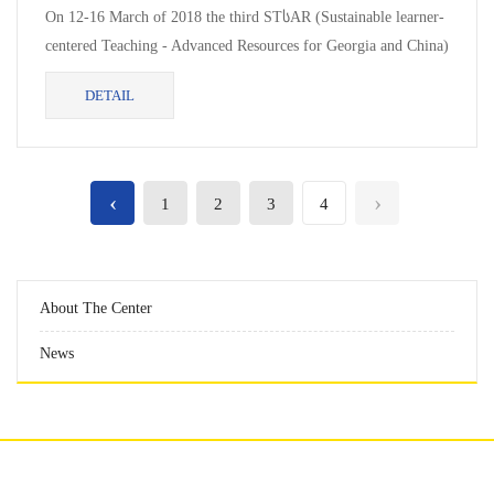
On 12-16 March of 2018 the third STსAR (Sustainable learner-
centered Teaching - Advanced Resources for Georgia and China)
project meeting...
DETAIL
‹
›
1
2
3
4
About The Center
News