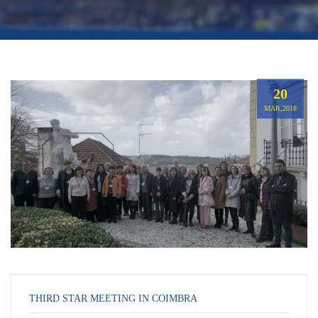
20
MAR,2018
THIRD STAR MEETING IN COIMBRA