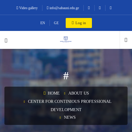
Video gallery
info@sabauni.edu.ge
Log in
EN
GE
#
HOME
ABOUT US
CENTER FOR CONTINIOUS PROFESSIONAL
DEVELOPMENT
NEWS