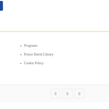
Programs
Prince David Library
Cookie Policy