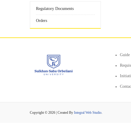
Regulatory Documents
Orders
Guide 
Requis
Initia
Contac
Copyright © 2026 | Created By
Integral Web Studio
.