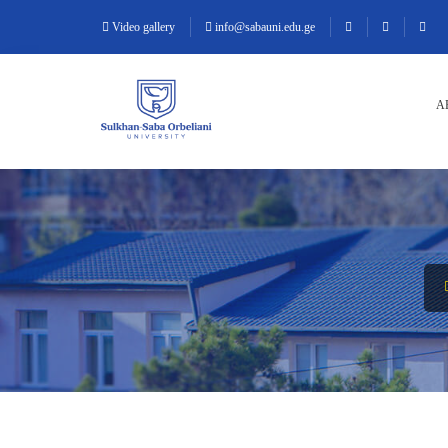
Video gallery
info@sabauni.edu.ge
A