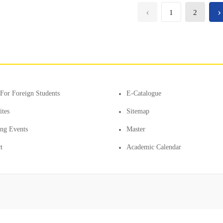
‹
›
1
2
For Foreign Students
E-Catalogue
ites
Sitemap
ting Events
Master
t
Academic Calendar