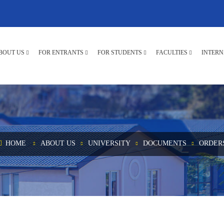
BOUT US
FOR ENTRANTS
FOR STUDENTS
FACULTIES
INTERN
HOME
ABOUT US
UNIVERSITY
DOCUMENTS
ORDER