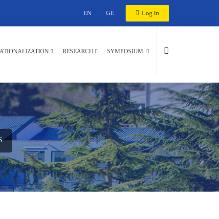
Log in
EN
GE
ATIONALIZATION
RESEARCH
SYMPOSIUM
S