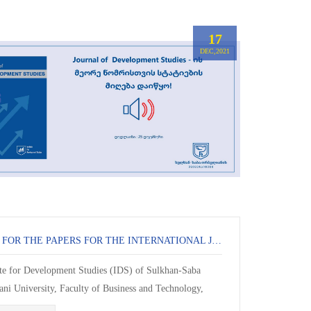
17
DEC,2021
CALL FOR THE PAPERS FOR THE INTERNATIONAL JOURNAL OF DEVELOPMENT STUDIES
ute for Development Studies (IDS) of Sulkhan-Saba
ani University, Faculty of Business and Technology,
or articles for the second issue of the scient...