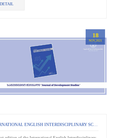
DETAIL
18
NOV,2021
INTERNATIONAL ENGLISH INTERDISCIPLINARY SCIENTIFIC JOURNAL -
rst edition of the International English Interdisciplinary