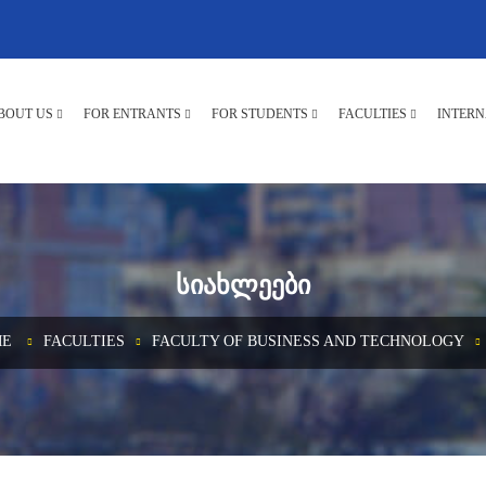
BOUT US
FOR ENTRANTS
FOR STUDENTS
FACULTIES
INTERN
ᲡᲘᲐᲮᲚᲔᲔᲑᲘ
E
FACULTIES
FACULTY OF BUSINESS AND TECHNOLOGY