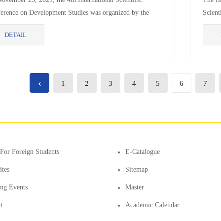
erence on Development Studies was organized by the
Scient
lty of Business and Technology and the Institute for...
1) was
DETAIL
‹
1
2
3
4
5
6
7
For Foreign Students
E-Catalogue
ites
Sitemap
ting Events
Master
t
Academic Calendar