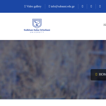
Video gallery
info@sabauni.edu.ge
A
HOM