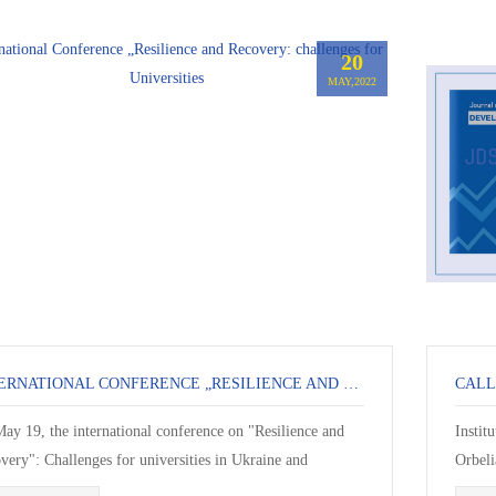
20
MAY,2022
INTERNATIONAL CONFERENCE „RESILIENCE AND RECOVERY: CHALLENGES FOR UNIVERSITIES
ay 19, the international conference on "Resilience and
Instit
very": Challenges for universities in Ukraine and
Orbeli
erent Countries ended”. The confer...
calls f