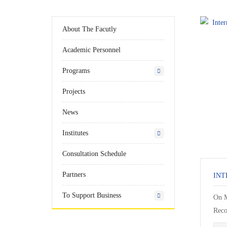
About The Facutly
Academic Personnel
Programs
Projects
News
Institutes
Consultation Schedule
Partners
To Support Business
On M
Reco
Diff