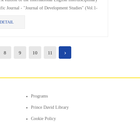
ific Journal - "Journal of Development Studies" (Vol.1-
 published by the Faculty...
DETAIL
›
8
9
10
11
Programs
Prince David Library
Cookie Policy