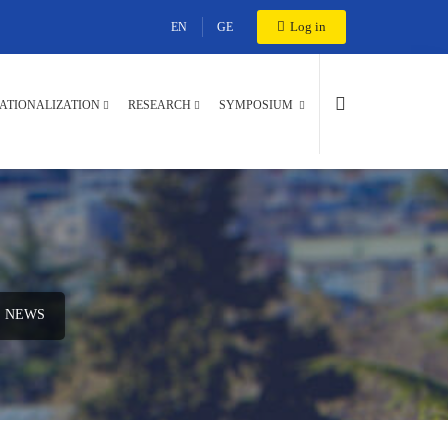
Log in
EN
GE
ATIONALIZATION
RESEARCH
SYMPOSIUM
NEWS