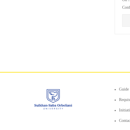
Conf
Facu
Guide 
Requis
Initia
Contac