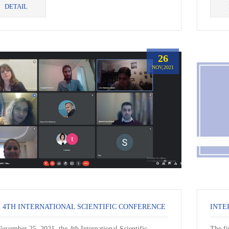
DETAIL
26
NOV,2021
 4TH INTERNATIONAL SCIENTIFIC CONFERENCE
ovember 25, 2021, the 4th International Scientific
The fi