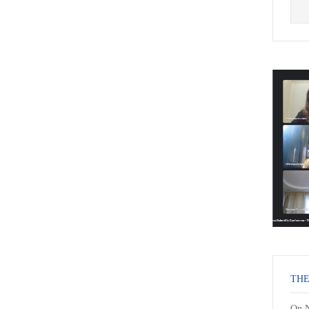
THE
On N