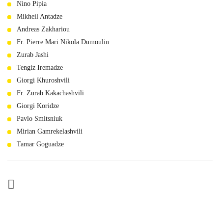
Nino Pipia
Mikheil Antadze
Andreas Zakhariou
Fr. Pierre Mari Nikola Dumoulin
Zurab Jashi
Tengiz Iremadze
Giorgi Khuroshvili
Fr. Zurab Kakachashvili
Giorgi Koridze
Pavlo Smitsniuk
Mirian Gamrekelashvili
Tamar Goguadze