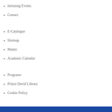
Initiating Events
Contact
E-Catalogue
Sitemap
Master
Academic Calendar
Programs
Prince David Library
Cookie Policy