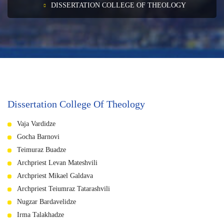
DISSERTATION COLLEGE OF THEOLOGY
Dissertation College Of Theology
Vaja Vardidze
Gocha Barnovi
Teimuraz Buadze
Archpriest Levan Mateshvili
Archpriest Mikael Galdava
Archpriest Teiumraz Tatarashvili
Nugzar Bardavelidze
Irma Talakhadze