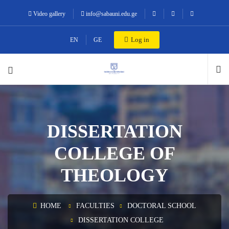
Video gallery
info@sabauni.edu.ge
Log in
EN
GE
DISSERTATION
COLLEGE OF
THEOLOGY
HOME
FACULTIES
DOCTORAL SCHOOL
DISSERTATION COLLEGE