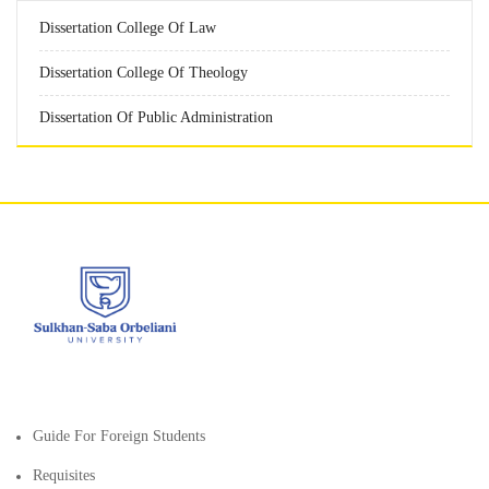
Dissertation College Of Law
Dissertation College Of Theology
Dissertation Of Public Administration
Guide For Foreign Students
Requisites