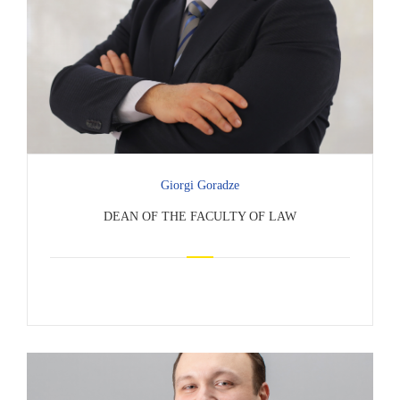
Giorgi Goradze
DEAN OF THE FACULTY OF LAW