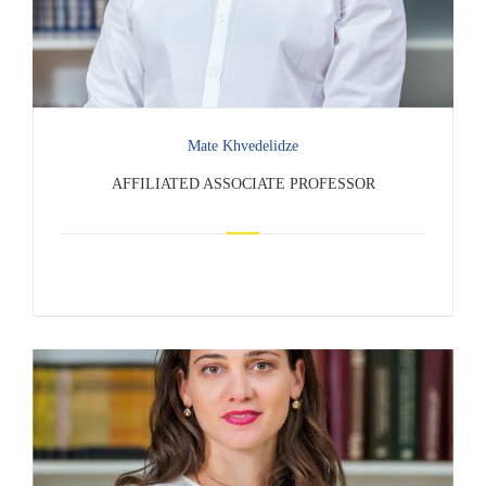
Mate Khvedelidze
AFFILIATED ASSOCIATE PROFESSOR