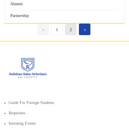
Alumni
Partnership
‹
›
1
2
Guide For Foreign Students
Requisites
Initiating Events