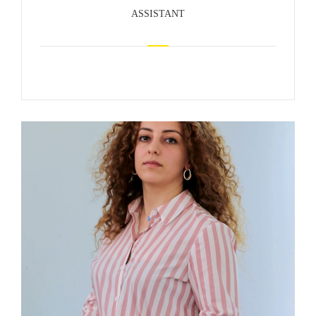
ASSISTANT