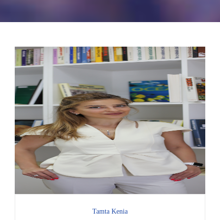
Tamta Kenia