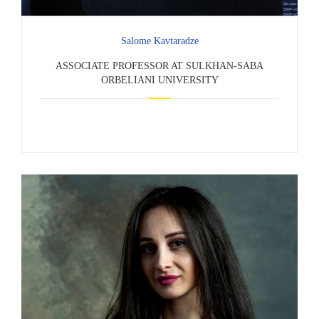
Salome Kavtaradze
ASSOCIATE PROFESSOR AT SULKHAN-SABA
ORBELIANI UNIVERSITY