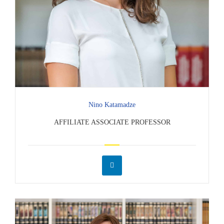
Nino Katamadze
AFFILIATE ASSOCIATE PROFESSOR