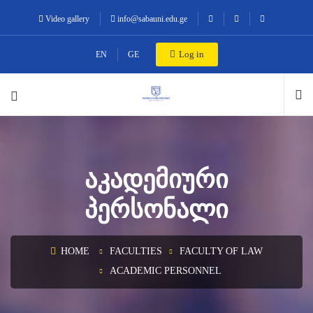
Video gallery
info@sabauni.edu.ge
Log in
EN
GE
ᲐᲙᲐᲓᲔᲛᲘᲣᲠᲘ
ᲞᲔᲠᲡᲝᲜᲐᲚᲘ
HOME
FACULTIES
FACULTY OF LAW
ACADEMIC PERSONNEL