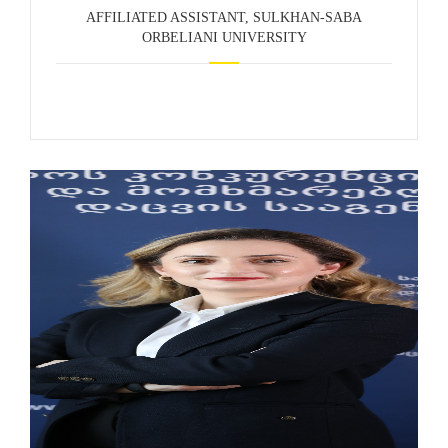
AFFILIATED ASSISTANT, SULKHAN-SABA
ORBELIANI UNIVERSITY