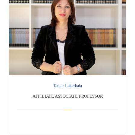
Tamar Lakerbaia
AFFILIATE ASSOCIATE PROFESSOR