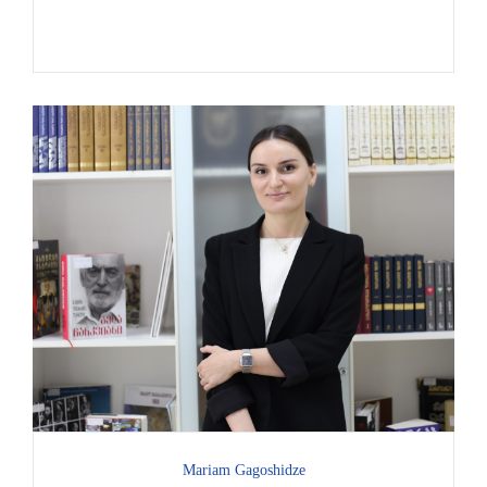
Mariam Gagoshidze