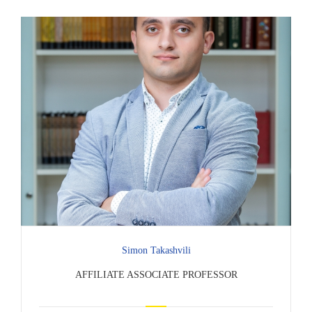
Simon Takashvili
AFFILIATE ASSOCIATE PROFESSOR