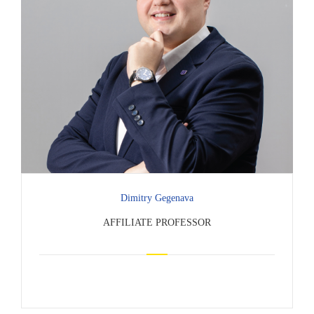
Dimitry Gegenava
AFFILIATE PROFESSOR