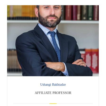
Ushangi Bakhtadze
AFFILIATE PROFESSOR