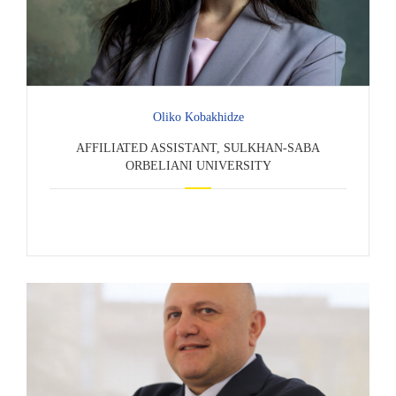
Oliko Kobakhidze
AFFILIATED ASSISTANT, SULKHAN-SABA
ORBELIANI UNIVERSITY