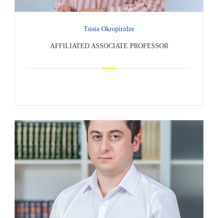
Tsisia Okropiridze
AFFILIATED ASSOCIATE PROFESSOR