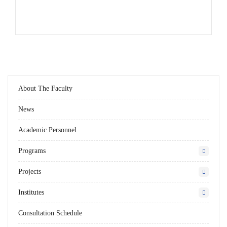
About The Faculty
News
Academic Personnel
Programs
Projects
Institutes
Consultation Schedule