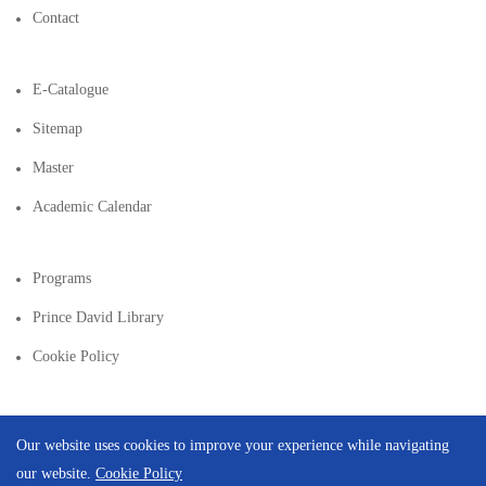
Contact
E-Catalogue
Sitemap
Master
Academic Calendar
Programs
Prince David Library
Cookie Policy
Our website uses cookies to improve your experience while navigating
our website.
Cookie Policy
Copyright © 2026 | Created By
Integral Web Studio
.