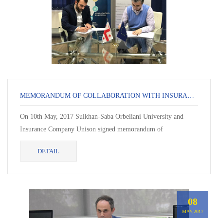
MEMORANDUM OF COLLABORATION WITH INSURANCE COMPANY UNISON
On 10th May, 2017 Sulkhan-Saba Orbeliani University and
Insurance Company Unison signed memorandum of
collaboration. In the framework of the memorandum, students
DETAIL
will...
08
MAY,2017