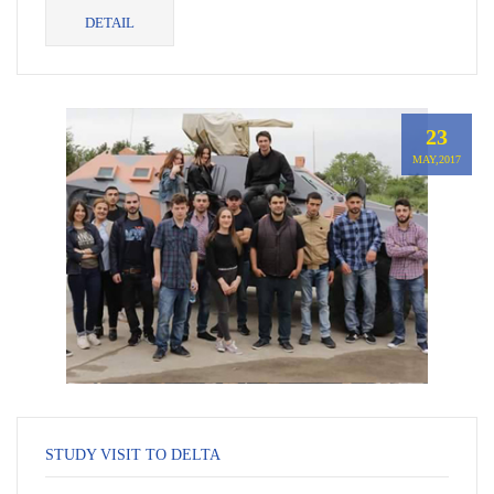
von Habsburg, former Ambassador of Georgia to Germany
DETAIL
con...
23
MAY,2017
STUDY VISIT TO DELTA