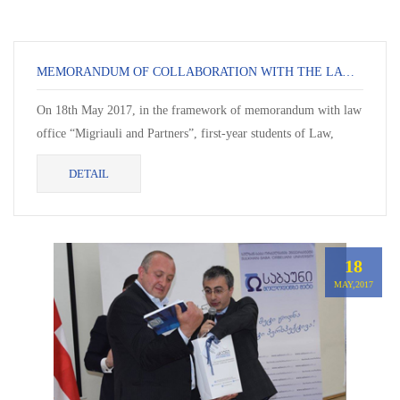
MEMORANDUM OF COLLABORATION WITH THE LAW OFFICE “MIGRIAULI AND PARTNERS”
On 18th May 2017, in the framework of memorandum with law
office “Migriauli and Partners”, first-year students of Law,
Khatia Khapava and Manana Javari wer...
DETAIL
18
MAY,2017