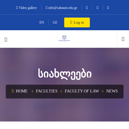
Video gallery
info@sabauni.edu.ge
Log in
EN
GE
ᲡᲘᲐᲮᲚᲔᲔᲑᲘ
HOME
FACULTIES
FACULTY OF LAW
NEWS