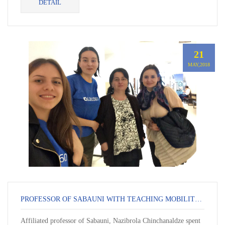
DETAIL
21
MAY,2018
PROFESSOR OF SABAUNI WITH TEACHING MOBILITY AT KUL
Affiliated professor of Sabauni, Nazibrola Chinchanaldze spent