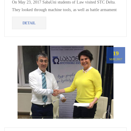
On May 23, 2017 SabaUni students of Law visited STC Delta.
They looked through machine tools, as well as battle armament
and combat load made in Delta. They were also...
DETAIL
19
MAY,2017