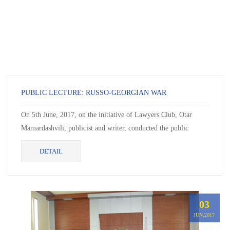
PUBLIC LECTURE: RUSSO-GEORGIAN WAR
On 5th June, 2017, on the initiative of Lawyers Club, Otar
Mamardashvili, publicist and writer, conducted the public
lecture “Russo-Georgian War”.
DETAIL
03
JUN,2017