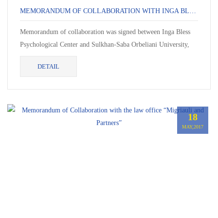
MEMORANDUM OF COLLABORATION WITH INGA BLESS PSYCHOLOGICAL CENTER
Memorandum of collaboration was signed between Inga Bless
Psychological Center and Sulkhan-Saba Orbeliani University,
On May 19, 2017. In the frame of memorandum, Ms....
DETAIL
18
MAY,2017