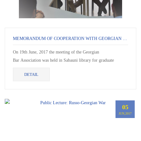
MEMORANDUM OF COOPERATION WITH GEORGIAN LAWYER ASSOCIATION
On 19th June, 2017 the meeting of the Georgian
Bar Association was held in Sabauni library for graduate
students in Law. Chairman of the Association Mr. Zaza...
DETAIL
05
JUN,2017