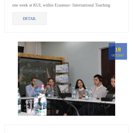
one week at KUL within Erasmus+ International Teaching
Mobility, where delivered lectures in Internation...
DETAIL
18
OCT,2017