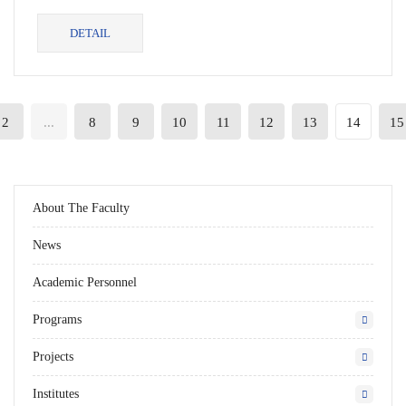
in SabaUni,...
DETAIL
2
...
8
9
10
11
12
13
14
15
About The Faculty
News
Academic Personnel
Programs
Projects
Institutes