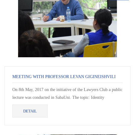
MEETING WITH PROFESSOR LEVAN GIGINEISHVILI
On 8th May, 2017 on the initiative of the Lawyers Club a public
lecture was conducted in SabaUni. The topic: Identity
Formation: Classical (Hellenistic) and Biblical P...
DETAIL