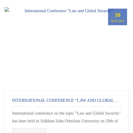
30
MAY,2018
INTERNATIONAL CONFERENCE “LAW AND GLOBAL SECURITY”
International conference on the topic “Law and Global Security”
has been held in Sulkhan-Saba Orbeliani University on 29th of
Ma...