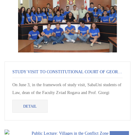
STUDY VISIT TO CONSTITUTIONAL COURT OF GEORGIA IN BATUMI
On June 3, in the framework of study visit, SabaUni students of
Law, dean of the Faculty Zviad Rogava and Prof. Giorgi
Goradze visited Con...
DETAIL