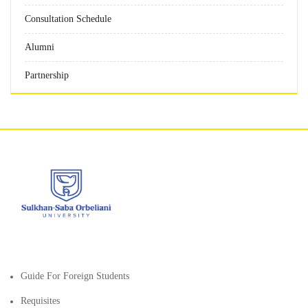
Consultation Schedule
Alumni
Partnership
Guide For Foreign Students
Requisites