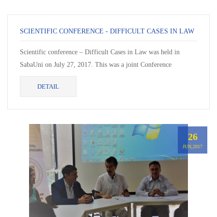
SCIENTIFIC CONFERENCE - DIFFICULT CASES IN LAW
Scientific conference – Difficult Cases in Law was held in
SabaUni on July 27, 2017. This was a joint Conference
organized by Davit...
DETAIL
26
JUN,2017