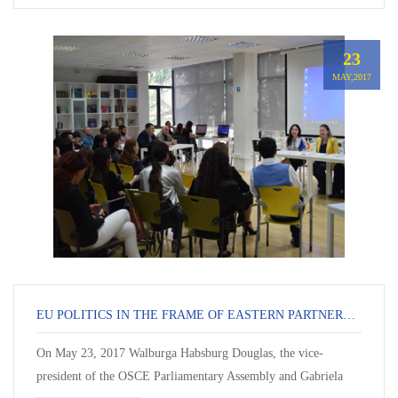
23
MAY,2017
EU POLITICS IN THE FRAME OF EASTERN PARTNERSHIP
On May 23, 2017 Walburga Habsburg Douglas, the vice-
president of the OSCE Parliamentary Assembly and Gabriela