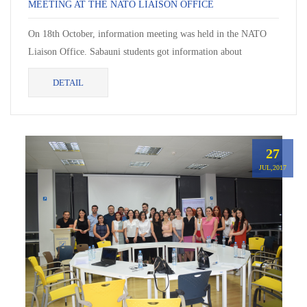
MEETING AT THE NATO LIAISON OFFICE
On 18th October, information meeting was held in the NATO
Liaison Office. Sabauni students got information about
organization structure and services.
DETAIL
27
JUL,2017