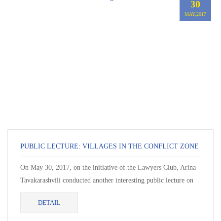
30
MAY,2017
PUBLIC LECTURE: VILLAGES IN THE CONFLICT ZONE
On May 30, 2017, on the initiative of the Lawyers Club, Arina
Tavakarashvili conducted another interesting public lecture on
the topic “Villages in the Conflict...
DETAIL