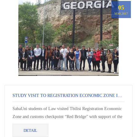
05
MAY,2017
STUDY VISIT TO REGISTRATION ECONOMIC ZONE IN TBILISI AND TO CUSTOMS CHECKPOINT RED BRIDGE
SabaUni students of Law visited Tbilisi Registration Economic
Zone and customs checkpoint “Red Bridge” with support of the
Rev...
DETAIL