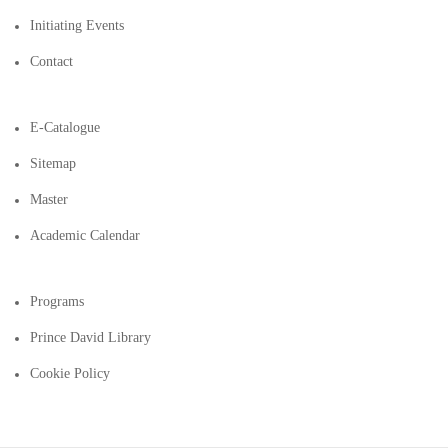
Initiating Events
Contact
E-Catalogue
Sitemap
Master
Academic Calendar
Programs
Prince David Library
Cookie Policy