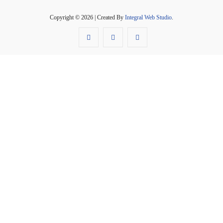
Copyright © 2026 | Created By
Integral Web Studio
.