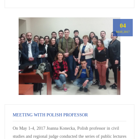
04
MAY,2017
MEETING WITH POLISH PROFESSOR
On May 1-4, 2017 Joanna Konecka, Polish professor in civil
studies and regional judge conducted the series of public lectures