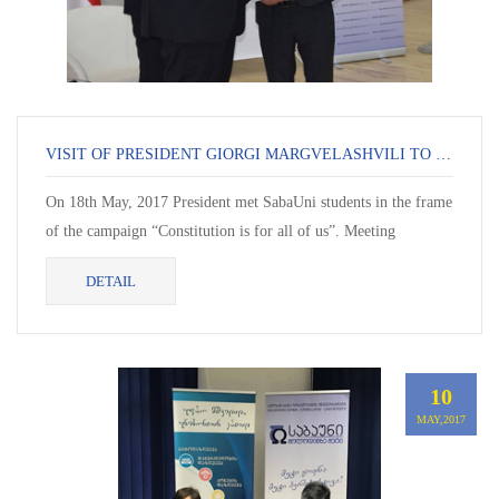
VISIT OF PRESIDENT GIORGI MARGVELASHVILI TO SABAUNI
On 18th May, 2017 President met SabaUni students in the frame
of the campaign “Constitution is for all of us”. Meeting
continued in question-answer format....
DETAIL
10
MAY,2017