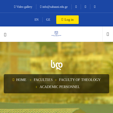
Video gallery
info@sabauni.edu.ge
Log in
EN
GE
ᲡᲓ
HOME
FACULTIES
FACULTY OF THEOLOGY
ACADEMIC PERSONNEL