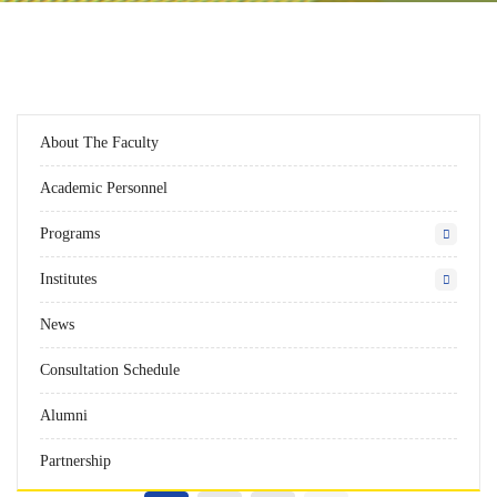
About The Faculty
Academic Personnel
Programs
Institutes
News
Consultation Schedule
Alumni
Partnership