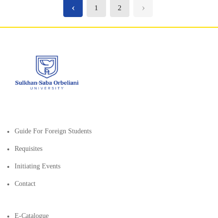
‹
›
1
2
Guide For Foreign Students
Requisites
Initiating Events
Contact
E-Catalogue