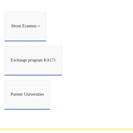
About Erasmus +
Exchange program KA171
Partner Universities