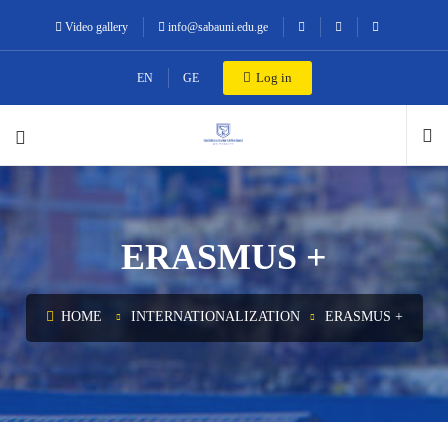
Video gallery
info@sabauni.edu.ge
Log in
EN
GE
ERASMUS +
HOME
INTERNATIONALIZATION
ERASMUS +