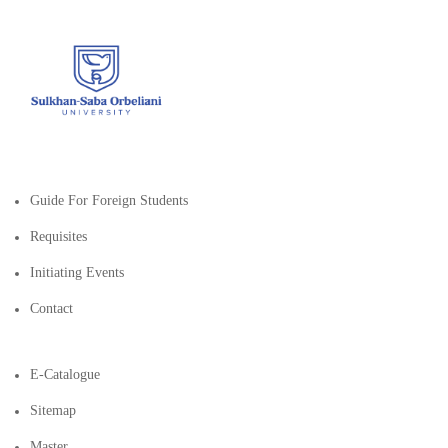
Guide For Foreign Students
Requisites
Initiating Events
Contact
E-Catalogue
Sitemap
Master