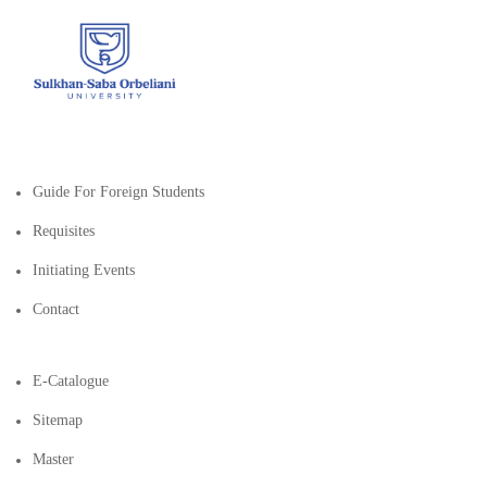
Guide For Foreign Students
Requisites
Initiating Events
Contact
E-Catalogue
Sitemap
Master