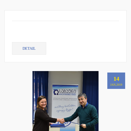
DETAIL
14
JAN,2019