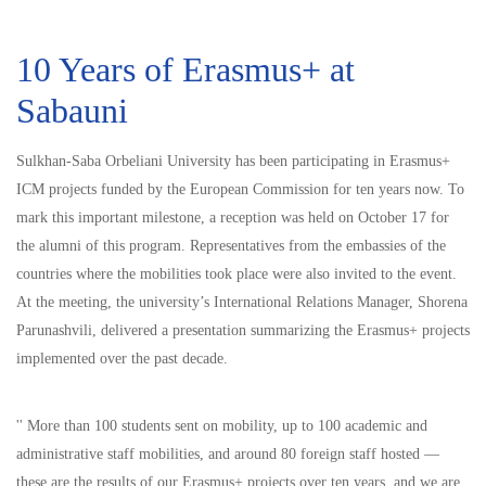
10 Years of Erasmus+ at
Sabauni
Sulkhan-Saba Orbeliani University has been participating in Erasmus+
ICM projects funded by the European Commission for ten years now. To
mark this important milestone, a reception was held on October 17 for
the alumni of this program. Representatives from the embassies of the
countries where the mobilities took place were also invited to the event.
At the meeting, the university’s International Relations Manager, Shorena
Parunashvili, delivered a presentation summarizing the Erasmus+ projects
implemented over the past decade.
'' More than 100 students sent on mobility, up to 100 academic and
administrative staff mobilities, and around 80 foreign staff hosted —
these are the results of our Erasmus+ projects over ten years, and we are