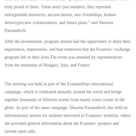
truly proud of them. These aren't just numbers; they represent
unforgettable memories, success stories, new friendships, broken
stereotypes,new collaborations, and future plans,” said Shorena
Parunashvili.
After the presentation, program alumni had the opportunity to share their
experiences, impressions, and best memories that the Erasmus+ exchange
program left in their lives.The event was attended by representatives
from the embassies of Hungary, Italy, and France.
The meeting was held as part of the ErasmusDays international
campaign, which is celebrated annually around the world and brings
together thousands of different events from nearly every corner of the
globe. As part of the same campaign, Shorena Parunashvili also held an
informational session for students interested in Erasmus+ mobility, where
she provided general information about the Erasmus+ projects and
current open calls.