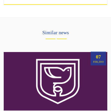
Similar news
07
FEB,2019