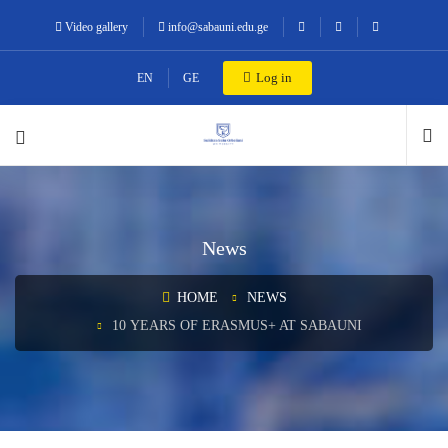
Video gallery
info@sabauni.edu.ge
Log in
EN
GE
News
HOME
NEWS
10 YEARS OF ERASMUS+ AT SABAUNI