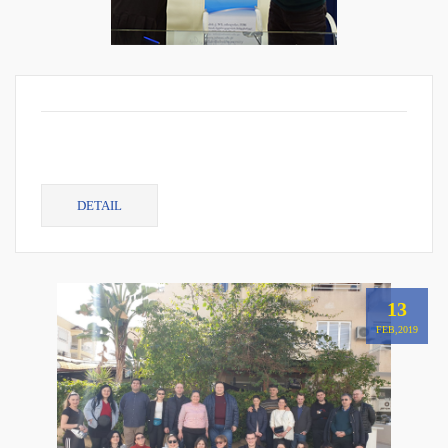
DETAIL
13
FEB,2019