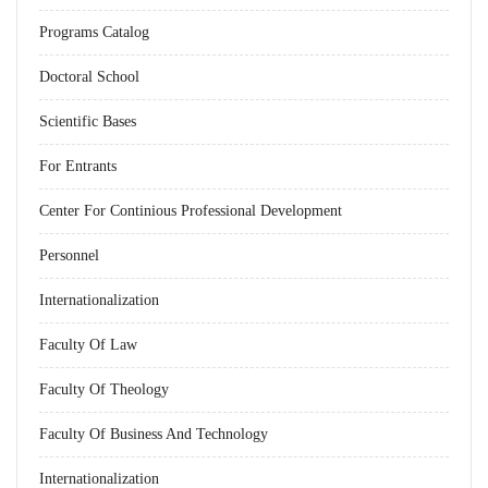
Programs Catalog
Doctoral School
Scientific Bases
For Entrants
Center For Continious Professional Development
Personnel
Internationalization
Faculty Of Law
Faculty Of Theology
Faculty Of Business And Technology
Internationalization