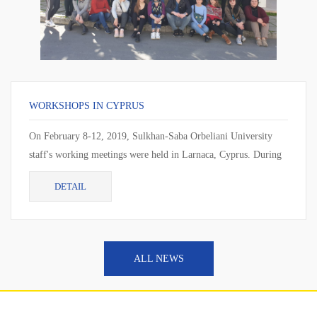
WORKSHOPS IN CYPRUS
On February 8-12, 2019, Sulkhan-Saba Orbeliani University
staff's working meetings were held in Larnaca, Cyprus. During
the working meeting, the cur...
DETAIL
ALL NEWS