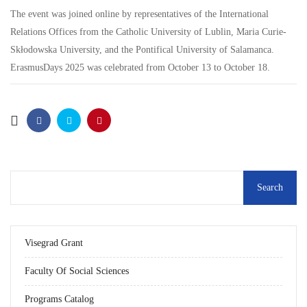
The event was joined online by representatives of the International
Relations Offices from the Catholic University of Lublin, Maria Curie-
Skłodowska University, and the Pontifical University of Salamanca.
ErasmusDays 2025 was celebrated from October 13 to October 18.
Visegrad Grant
Faculty Of Social Sciences
Programs Catalog