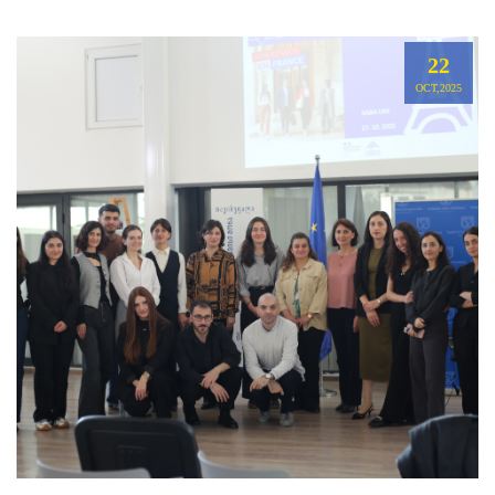
22
OCT,2025