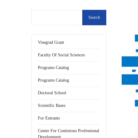
Visegrad Grant
Faculty Of Social Sciences
Programs Catalog
Programs Catalog
Doctoral School
Scientific Bases
For Entrants
Center For Continious Professional
Development