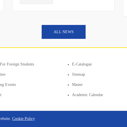
ALL NEWS
For Foreign Students
E-Catalogue
ites
Sitemap
ting Events
Master
t
Academic Calendar
website.
Cookie Policy