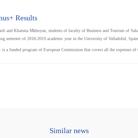
mus+ Results
heli and Khatuna Mkhoyan, students of faculty of Business and Tourism of S
ing semester of 2018-2019 academic year in the University of Valladolid, Spain
is a funded program of European Commission that covers all the expenses of t
Similar news