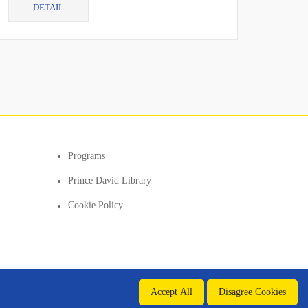
DETAIL
cur...
Programs
Prince David Library
Cookie Policy
Accept All
Disagree Cookies