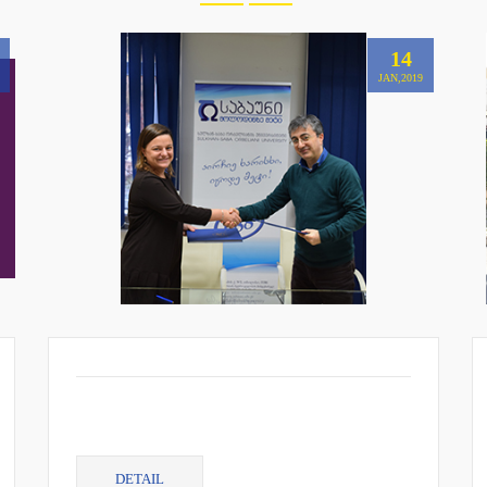
14
JAN,2019
DETAIL