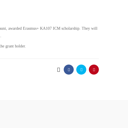
abauni, awarded Erasmus+ KA107 ICM scholarship. They will
.
he grant holder.