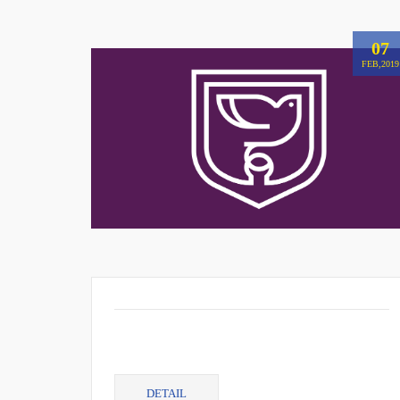
07
FEB,2019
DETAIL