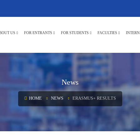
BOUT US
FOR ENTRANTS
FOR STUDENTS
FACULTIES
INTERN
News
HOME
NEWS
ERASMUS+ RESULTS