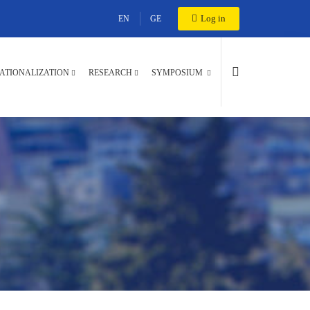
Log in
EN
GE
ATIONALIZATION
RESEARCH
SYMPOSIUM