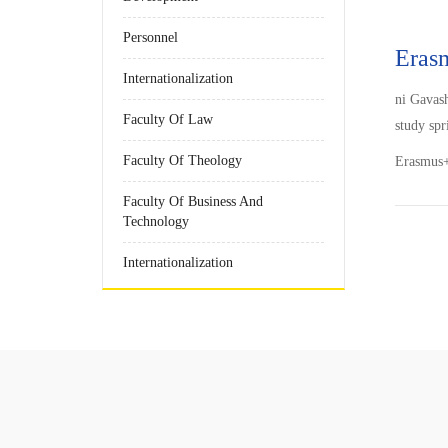
Personnel
Eras
Internationalization
ni Gavas
Faculty Of Law
study spr
Faculty Of Theology
Erasmus+ 
Faculty Of Business And
Technology
Internationalization