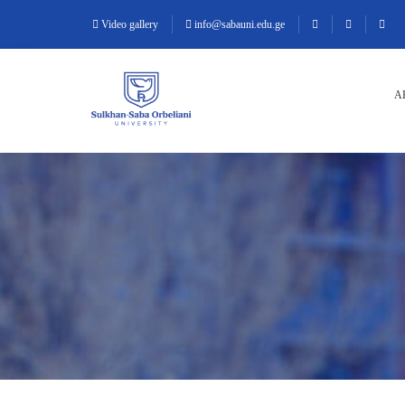
Video gallery
info@sabauni.edu.ge
A