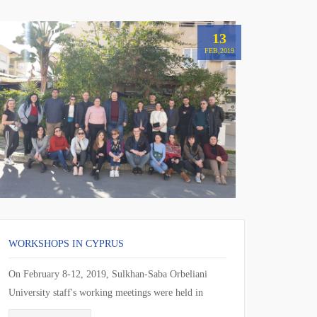
13
FEB,2019
WORKSHOPS IN CYPRUS
On February 8-12, 2019, Sulkhan-Saba Orbeliani
University staff's working meetings were held in
Larnaca, Cyprus. During the working meeting, the