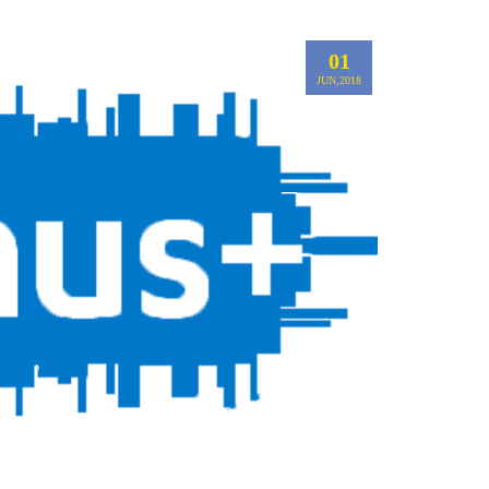
01
JUN,2018