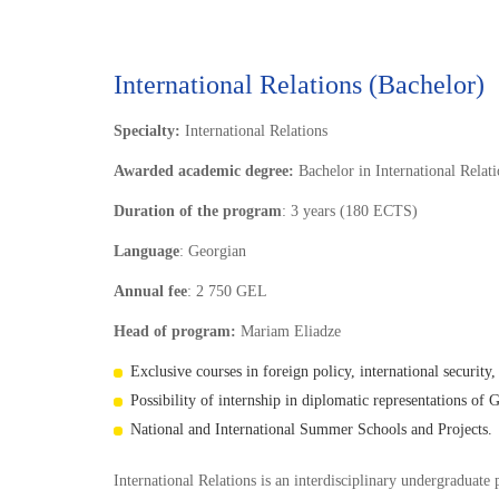
International Relations (Bachelor)
Specialty:
International Relations
Awarded academic degree:
Bachelor in International Relat
Duration of the program
: 3 years (180 ECTS)
Language
: Georgian
Annual fee
: 2 750 GEL
Head of program:
Mariam Eliadze
Exclusive courses in foreign policy, international security,
Possibility of internship in diplomatic representations of 
National and International Summer Schools and Projects.
International Relations is an interdisciplinary undergraduate 