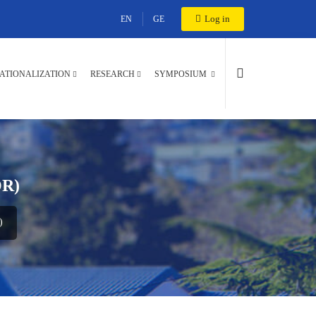
Log in
EN
GE
ATIONALIZATION
RESEARCH
SYMPOSIUM
R)
)