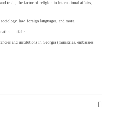
d trade; the factor of religion in international affairs;
s, sociology, law, foreign languages, and more.
ational affairs.
encies and institutions in Georgia (ministries, embassies,