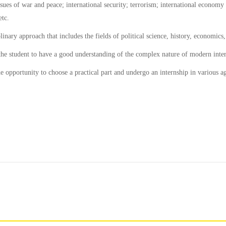
sues of war and peace; international security; terrorism; international economy an
etc.
plinary approach that includes the fields of political science, history, economic
 the student to have a good understanding of the complex nature of modern intern
e opportunity to choose a practical part and undergo an internship in various ag