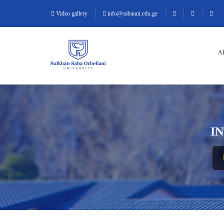
Video gallery
info@sabauni.edu.ge
A
I