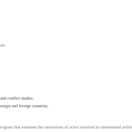
ions
 and conflict studies;
Georgia and foreign countries;
program that examines the interactions of actors involved in international polit