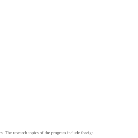
ics. The research topics of the program include foreign