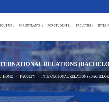
BOUT US
FOR ENTRANTS
FOR STUDENTS
FACULTIES
INTERN
NTERNATIONAL RELATIONS (BACHELO
HOME
FACULTY
INTERNATIONAL RELATIONS (BACHELOR