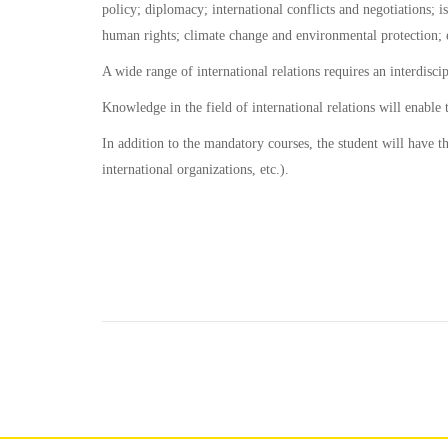
policy; diplomacy; international conflicts and negotiations; is
human rights; climate change and environmental protection; 
A wide range of international relations requires an interdisci
Knowledge in the field of international relations will enable
In addition to the mandatory courses, the student will have th
international organizations, etc.).