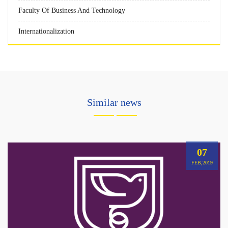
Faculty Of Business And Technology
Internationalization
Similar news
07
FEB,2019