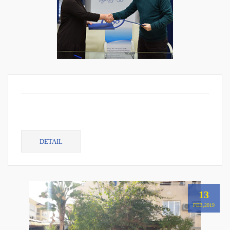
DETAIL
13
FEB,2019