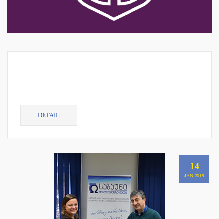
DETAIL
14
JAN,2019