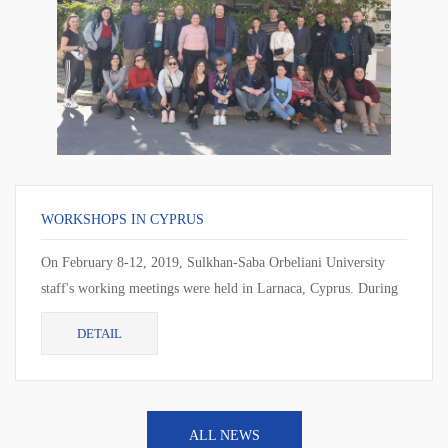
WORKSHOPS IN CYPRUS
On February 8-12, 2019, Sulkhan-Saba Orbeliani University
staff's working meetings were held in Larnaca, Cyprus. During
the working meeting, the cur...
DETAIL
ALL NEWS