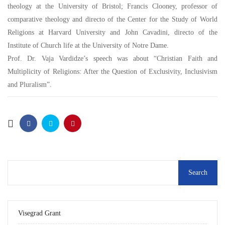
theology at the University of Bristol; Francis Clooney, professor of
comparative theology and directo of the Center for the Study of World
Religions at Harvard University and John Cavadini, directo of the
Institute of Church life at the University of Notre Dame.
Prof. Dr. Vaja Vardidze’s speech was about “Christian Faith and
Multiplicity of Religions: After the Question of Exclusivity, Inclusivism
and Pluralism”.
Visegrad Grant