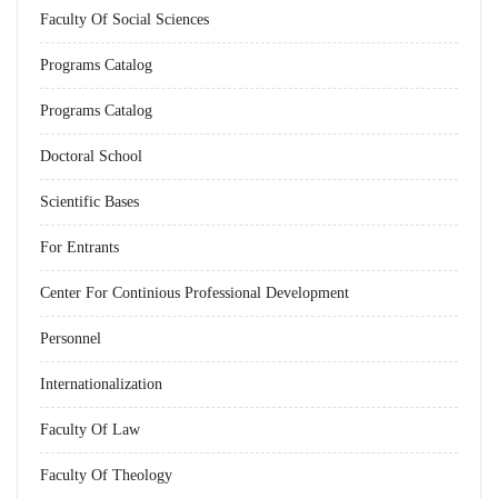
Faculty Of Social Sciences
Programs Catalog
Programs Catalog
Doctoral School
Scientific Bases
For Entrants
Center For Continious Professional Development
Personnel
Internationalization
Faculty Of Law
Faculty Of Theology