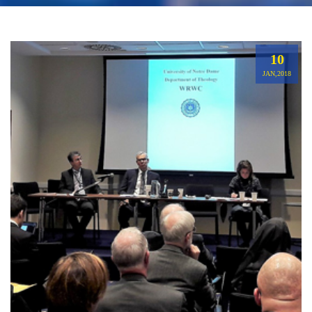
10
JAN,2018