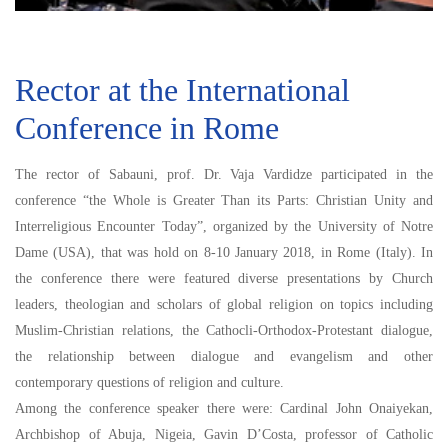
Rector at the International
Conference in Rome
The rector of Sabauni, prof. Dr. Vaja Vardidze participated in the
conference “the Whole is Greater Than its Parts: Christian Unity and
Interreligious Encounter Today”, organized by the University of Notre
Dame (USA), that was hold on 8-10 January 2018, in Rome (Italy). In
the conference there were featured diverse presentations by Church
leaders, theologian and scholars of global religion on topics including
Muslim-Christian relations, the Cathocli-Orthodox-Protestant dialogue,
the relationship between dialogue and evangelism and other
contemporary questions of religion and culture.
Among the conference speaker there were: Cardinal John Onaiyekan,
Archbishop of Abuja, Nigeia, Gavin D’Costa, professor of Catholic