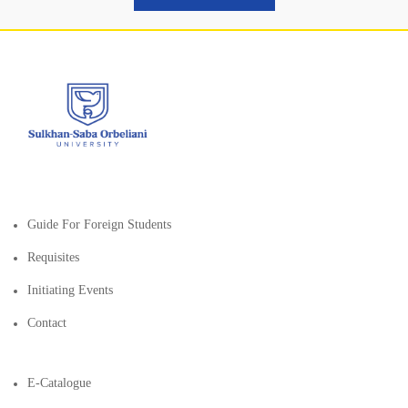
Guide For Foreign Students
Requisites
Initiating Events
Contact
E-Catalogue