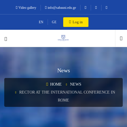
Video gallery
info@sabauni.edu.ge
Log in
EN
GE
News
HOME
NEWS
RECTOR AT THE INTERNATIONAL CONFERENCE IN
ROME