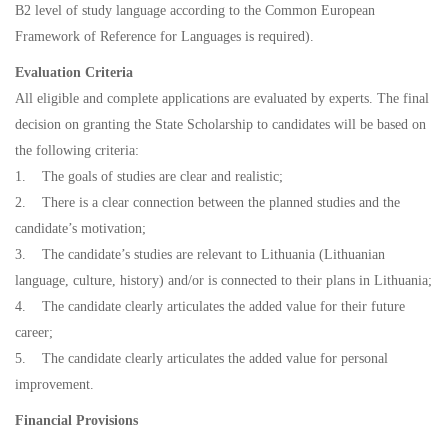
B2 level of study language according to the Common European
Framework of Reference for Languages is required).
Evaluation Criteria
All eligible and complete applications are evaluated by experts. The final
decision on granting the State Scholarship to candidates will be based on
the following criteria:
1. The goals of studies are clear and realistic;
2. There is a clear connection between the planned studies and the
candidate’s motivation;
3. The candidate’s studies are relevant to Lithuania (Lithuanian
language, culture, history) and/or is connected to their plans in Lithuania;
4. The candidate clearly articulates the added value for their future
career;
5. The candidate clearly articulates the added value for personal
improvement.
Financial Provisions