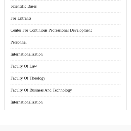
Scientific Bases
For Entrants
Center For Continious Professional Development
Personnel
Internationalization
Faculty Of Law
Faculty Of Theology
Faculty Of Business And Technology
Internationalization