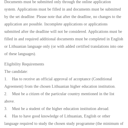
Documents must be submitted only through the online application
system. Applications must be filled in and documents must be submitted
by the set deadline. Please note that after the deadline, no changes to the
application are possible. Incomplete applications or applications
submitted after the deadline will not be considered. Applications must be
filled in and required additional documents must be completed in English
or Lithuanian language only (or with added certified translations into one
of these languages).
Eligibility Requirements
The candidate:
1. Has to receive an official approval of acceptance (Conditional
Agreement) from the chosen Lithuanian higher education institution.
2. Must be a citizen of the particular country mentioned in the list
above.
3. Must be a student of the higher education institution abroad.
4. Has to have good knowledge of Lithuanian, English or other
language required to study the chosen study programme (the minimum of