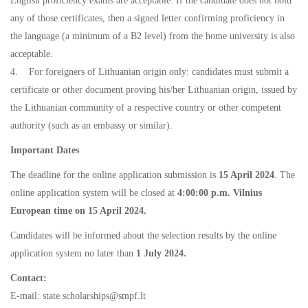
English proficiency exams are acceptable. If the candidate does not hold
any of those certificates, then a signed letter confirming proficiency in
the language (a minimum of a B2 level) from the home university is also
acceptable.
4. For foreigners of Lithuanian origin only: candidates must submit a
certificate or other document proving his/her Lithuanian origin, issued by
the Lithuanian community of a respective country or other competent
authority (such as an embassy or similar).
Important Dates
The deadline for the online application submission is
15 April 2024
. The
online application system will be closed at
4:00:00 p.m. Vilnius
European time on 15 April 2024.
Candidates will be informed about the selection results by the online
application system no later than
1 July 2024.
Contact:
E-mail: state.scholarships@smpf.lt