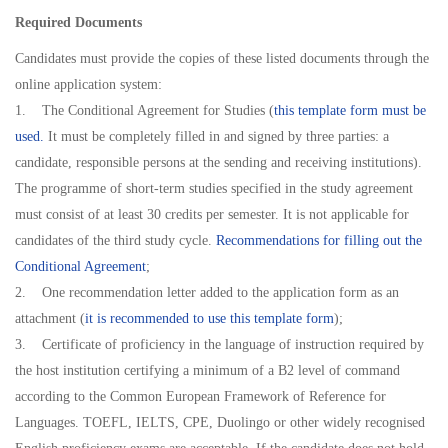
Required Documents
Candidates must provide the copies of these listed documents through the
online application system:
1. The Conditional Agreement for Studies (
this template form must be
used.
It must be completely filled in and signed by three parties: a
candidate, responsible persons at the sending and receiving institutions).
The programme of short-term studies specified in the study agreement
must consist of at least 30 credits per semester. It is not applicable for
candidates of the third study cycle.
Recommendations for filling out the
Conditional Agreement
;
2. One recommendation letter added to the application form as an
attachment (
it is recommended to use this template form
);
3. Certificate of proficiency in the language of instruction required by
the host institution certifying a minimum of a B2 level of command
according to the Common European Framework of Reference for
Languages. TOEFL, IELTS, CPE, Duolingo or other widely recognised