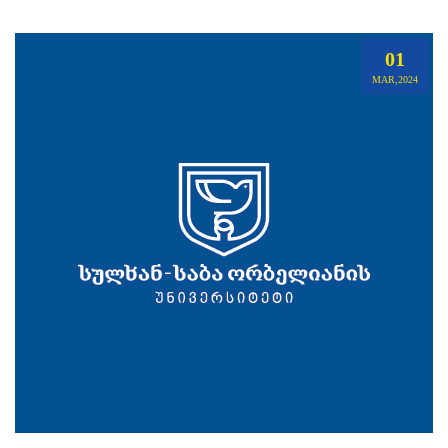
01
MAR,2024