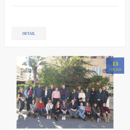
DETAIL
13
FEB,2019