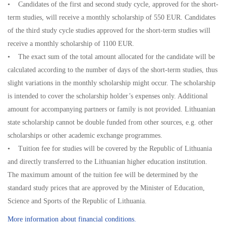
• Candidates of the first and second study cycle, approved for the short-
term studies, will receive a monthly scholarship of 550 EUR. Candidates
of the third study cycle studies approved for the short-term studies will
receive a monthly scholarship of 1100 EUR.
• The exact sum of the total amount allocated for the candidate will be
calculated according to the number of days of the short-term studies, thus
slight variations in the monthly scholarship might occur. The scholarship
is intended to cover the scholarship holder’s expenses only. Additional
amount for accompanying partners or family is not provided. Lithuanian
state scholarship cannot be double funded from other sources, e.g. other
scholarships or other academic exchange programmes.
• Tuition fee for studies will be covered by the Republic of Lithuania
and directly transferred to the Lithuanian higher education institution.
The maximum amount of the tuition fee will be determined by the
standard study prices that are approved by the Minister of Education,
Science and Sports of the Republic of Lithuania.
More information about financial conditions.