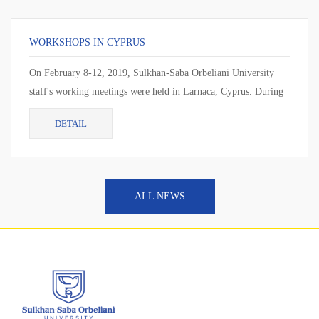
WORKSHOPS IN CYPRUS
On February 8-12, 2019, Sulkhan-Saba Orbeliani University
staff's working meetings were held in Larnaca, Cyprus. During
the working meeting, the cur...
DETAIL
ALL NEWS