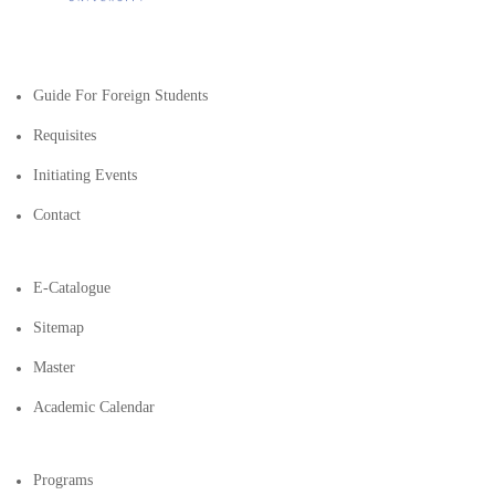
Guide For Foreign Students
Requisites
Initiating Events
Contact
E-Catalogue
Sitemap
Master
Academic Calendar
Programs