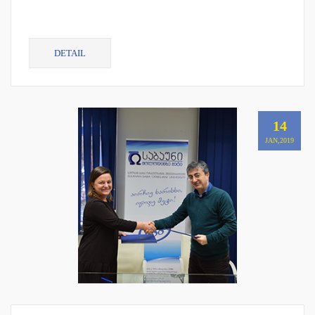
DETAIL
14
JAN,2019