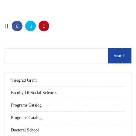
Visegrad Grant
Faculty Of Social Sciences
Programs Catalog
Programs Catalog
Doctoral School