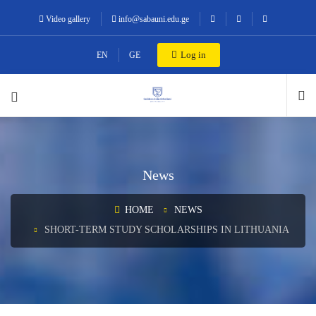
Video gallery
info@sabauni.edu.ge
Log in
EN
GE
News
HOME
NEWS
SHORT-TERM STUDY SCHOLARSHIPS IN LITHUANIA