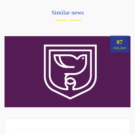
Similar news
07
FEB,2019