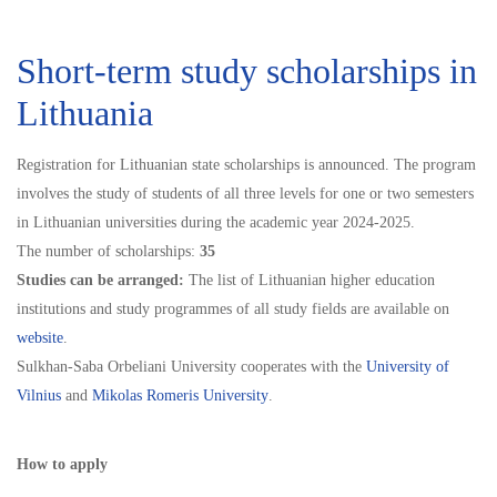
Short-term study scholarships in
Lithuania
Registration for Lithuanian state scholarships is announced. The program
involves the study of students of all three levels for one or two semesters
in Lithuanian universities during the academic year 2024-2025.
The number of scholarships:
35
Studies can be arranged:
The list of Lithuanian higher education
institutions and study programmes of all study fields are available on
website
.
Sulkhan-Saba Orbeliani University cooperates with the
University of
Vilnius
and
Mikolas Romeris University
.
How to apply