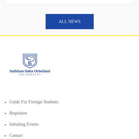
ALL NEWS
Guide For Foreign Students
Requisites
Initiating Events
Contact