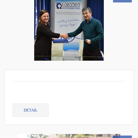
DETAIL