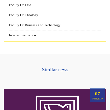
Faculty Of Law
Faculty Of Theology
Faculty Of Business And Technology
Internationalization
Similar news
07
FEB,2019