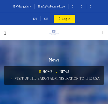
Video gallery
info@sabauni.edu.ge
Log in
EN
GE
News
HOME
NEWS
VISIT OF THE SABON ADMINISTRATION TO THE USA