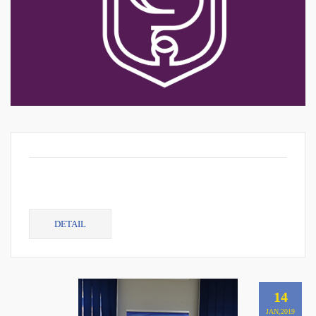
DETAIL
14
JAN,2019