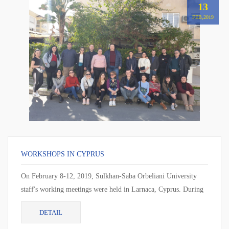
13
FEB,2019
WORKSHOPS IN CYPRUS
On February 8-12, 2019, Sulkhan-Saba Orbeliani University
staff's working meetings were held in Larnaca, Cyprus. During
the working meeting, the cur...
DETAIL