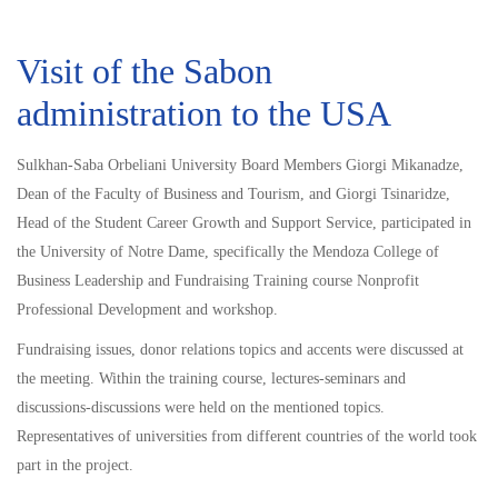
Visit of the Sabon
administration to the USA
Sulkhan-Saba Orbeliani University Board Members Giorgi Mikanadze,
Dean of the Faculty of Business and Tourism, and Giorgi Tsinaridze,
Head of the Student Career Growth and Support Service, participated in
the University of Notre Dame, specifically the Mendoza College of
Business Leadership and Fundraising Training course Nonprofit
Professional Development and workshop.
Fundraising issues, donor relations topics and accents were discussed at
the meeting. Within the training course, lectures-seminars and
discussions-discussions were held on the mentioned topics.
Representatives of universities from different countries of the world took
part in the project.