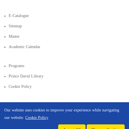
E-Catalogue
Sitemap
Master
Academic Calendar
Programs
Prince David Library
Cookie Policy
Our website uses cookies to improve your experience while navigating
our website.
Cookie Policy
Copyright © 2026 | Created By
Integral Web Studio
.