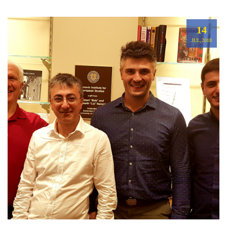
14
JUL,2018