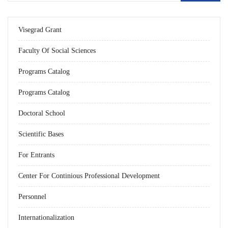
Visegrad Grant
Faculty Of Social Sciences
Programs Catalog
Programs Catalog
Doctoral School
Scientific Bases
For Entrants
Center For Continious Professional Development
Personnel
Internationalization