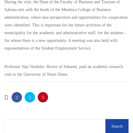
During the visit, the Dean of the Faculty of Business and Tourism of
Sabuna met with the heads of the Mendoza College of Business
administration, where new perspectives and opportunities for cooperation
were identified. This is important for the future activities of the
municipality for the academic and administrative staff, for the students -
for whom there is a new opportunity. A meeting was also held with
representatives of the Student Employment Service.
Professor Vaja Vardidze, Rector of Sabauni, paid an academic research
visit to the University of Notre Dame.