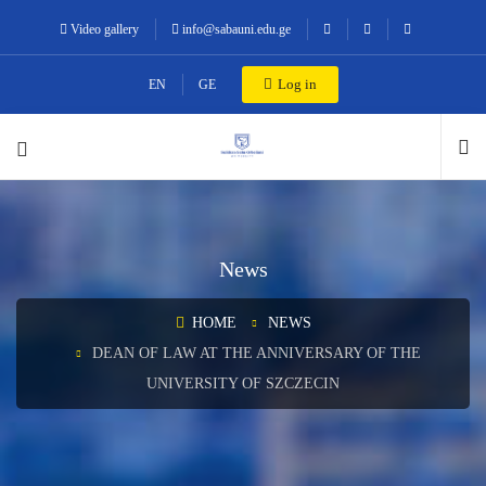
Video gallery
info@sabauni.edu.ge
Log in
EN
GE
News
HOME
NEWS
DEAN OF LAW AT THE ANNIVERSARY OF THE
UNIVERSITY OF SZCZECIN