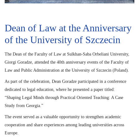
Dean of Law at the Anniversary
of the University of Szczecin
The Dean of the Faculty of Law at Sulkhan-Saba Orbeliani University,
Giorgi Goradze, attended the 40th anniversary events of the Faculty of
Law and Public Administration at the University of Szczecin (Poland).
As part of the celebration, Dean Goradze participated in a conference
dedicated to legal education, where he presented a paper titled:
“Shaping Legal Minds through Practical Oriented Teaching: A Case
Study from Georgia.”
The event served as a valuable opportunity to strengthen academic
cooperation and share experiences among leading universities across
Europe.