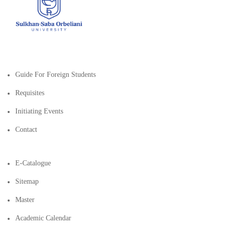
Guide For Foreign Students
Requisites
Initiating Events
Contact
E-Catalogue
Sitemap
Master
Academic Calendar