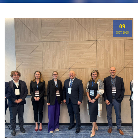
09
OCT,2025