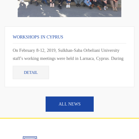
WORKSHOPS IN CYPRUS
On February 8-12, 2019, Sulkhan-Saba Orbeliani University
staff's working meetings were held in Larnaca, Cyprus. During
the working meeting, the cur...
DETAIL
ALL NEWS