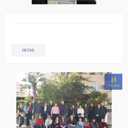
DETAIL
13
FEB,2019