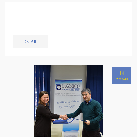
DETAIL
14
JAN,2019