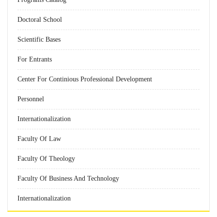
Doctoral School
Scientific Bases
For Entrants
Center For Continious Professional Development
Personnel
Internationalization
Faculty Of Law
Faculty Of Theology
Faculty Of Business And Technology
Internationalization