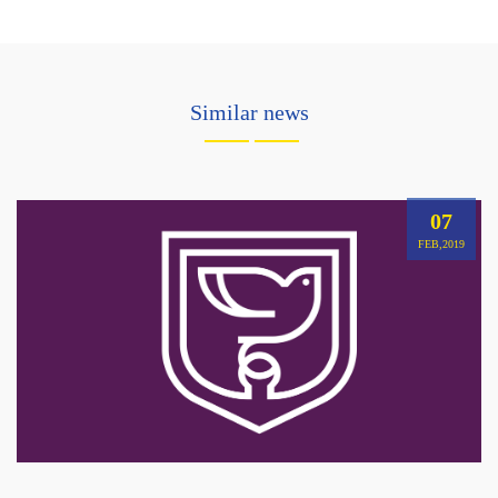
Similar news
07
FEB,2019