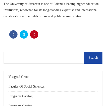
The University of Szczecin is one of Poland’s leading higher education
institutions, renowned for its long-standing expertise and international
collaboration in the fields of law and public administration.
Visegrad Grant
Faculty Of Social Sciences
Programs Catalog
Programs Catalog